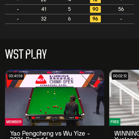
-
41
5
90
56
-
32
6
96
-
WST PLAY
03:41:58
00:02:12
MEMBER
FREE
Yao Pengcheng vs Wu Yize -
WINNING