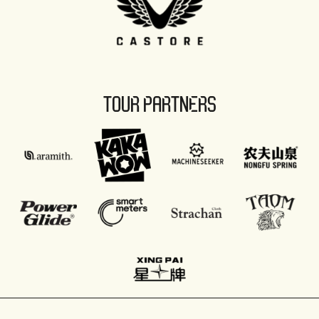
TOUR PARTNERS