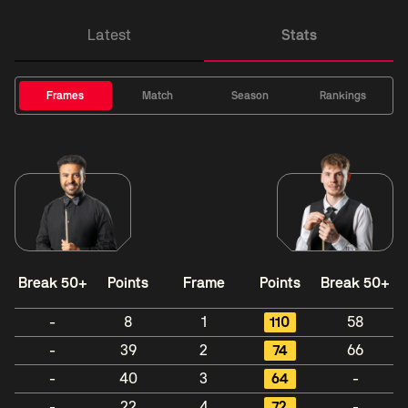
Latest
Stats
Frames
Match
Season
Rankings
Break 50+
Points
Frame
Points
Break 50+
-
8
1
110
58
-
39
2
74
66
-
40
3
64
-
-
22
4
72
-