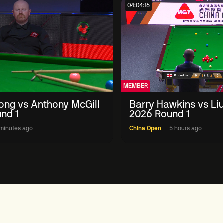
04:04:16
MEMBER
ong vs Anthony McGill
Barry Hawkins vs Li
nd 1
2026 Round 1
minutes ago
China Open
5 hours ago