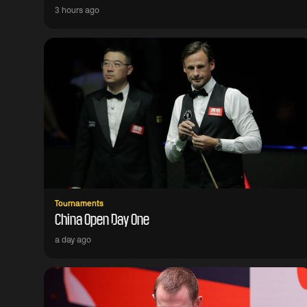
3 hours ago
Tournaments
China Open Day One
a day ago