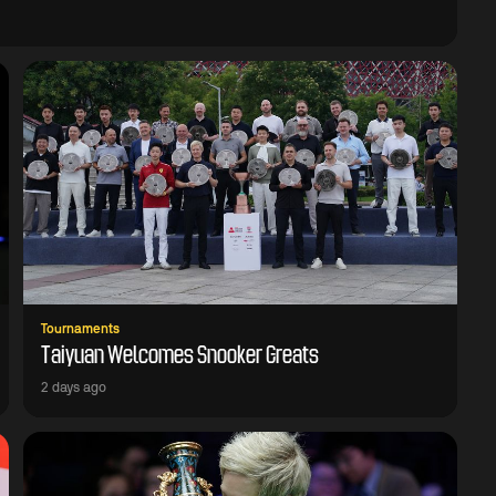
Tournaments
Taiyuan Welcomes Snooker Greats
2 days ago