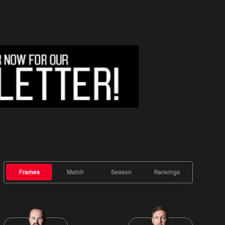
Frames
Match
Season
Rankings