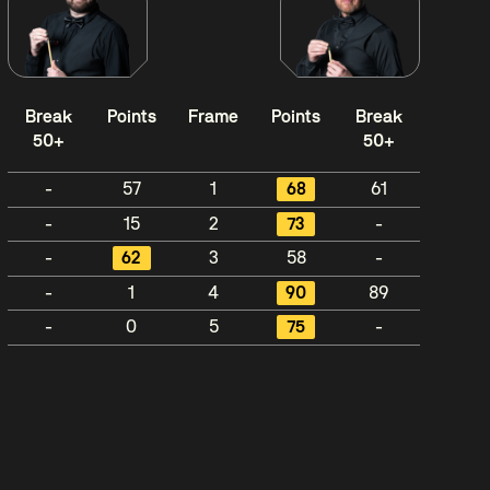
Break
Points
Frame
Points
Break
50+
50+
-
57
1
68
61
-
15
2
73
-
-
62
3
58
-
-
1
4
90
89
-
0
5
75
-