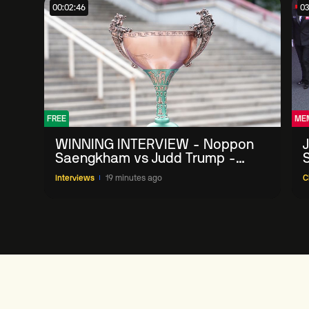
00:02:46
03
FREE
ME
WINNING INTERVIEW - Noppon
Saengkham vs Judd Trump -
2026 China Open
Interviews
19 minutes ago
C