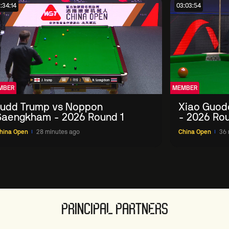
:34:14
03:03:54
MBER
MEMBER
Judd Trump vs Noppon
Xiao Guod
Saengkham - 2026 Round 1
- 2026 Rou
hina Open
28 minutes ago
China Open
36 
PRINCIPAL PARTNERS