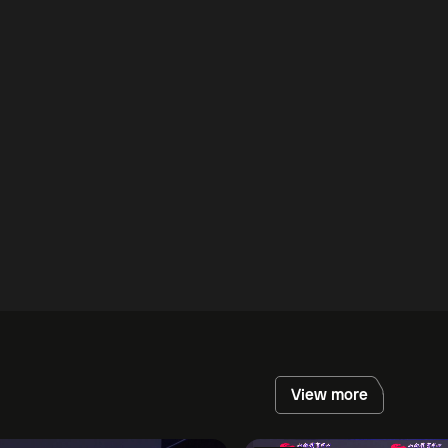
View more