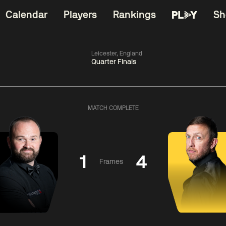
Calendar
Players
Rankings
Sh
Leicester, England
Quarter Finals
China Open 2026
06:00
China Open 2
Round 1
10 Aug
Roun
MATCH COMPLETE
11:30
06:00
Matthew
Neil
Cha
Selt
Robertson
Bing
1
4
Frames
Match Centre
Match Centre