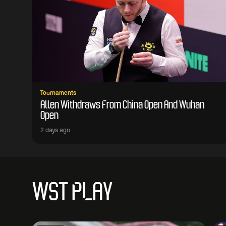
Tournaments
Allen Withdraws From China Open And Wuhan
Open
2 days ago
WST PLAY