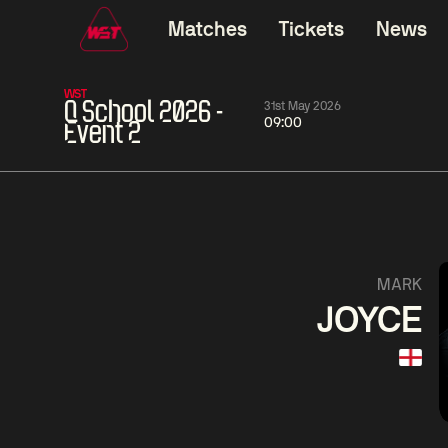
Matches
Tickets
News
WST
Q School 2026 -
31st May 2026
09:00
Event 2
11:30
China Open 2026
11:30
09 Aug
Round 1
09 Aug
11:30
Ronnie
Jackson
Shaun
MARK
O'Sullivan
Page
Murphy
JOYCE
Match Centre