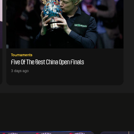
Tournaments
Five Of The Best China Open Finals
3 days ago