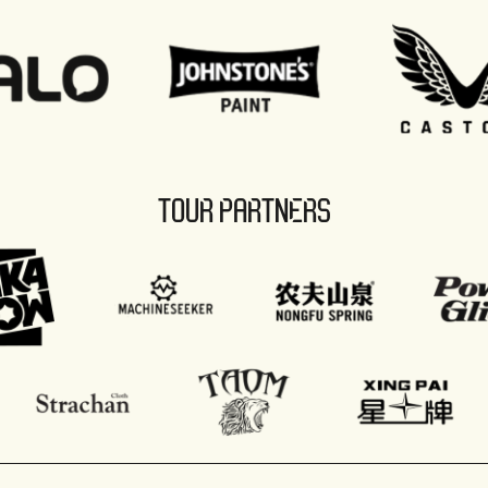
TOUR PARTNERS