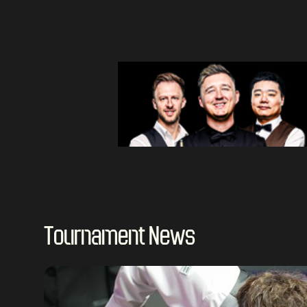
Tournament News