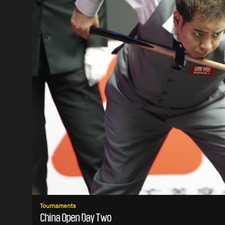
Tournaments
China Open Day Two