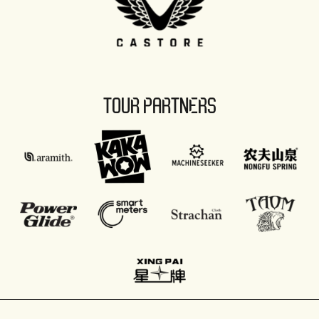
TOUR PARTNERS