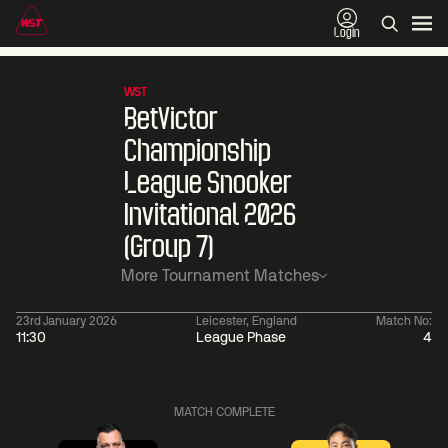
Login
WST
BetVictor
Championship
League Snooker
Invitational 2026
(Group 7)
More Tournament Matches
23rd January 2026
Leicester, England
Match No:
11:30
League Phase
4
01:30
China Open 2026
01:30
08 Aug
Wildcard Round
08 Aug
Linhao
Wu
MATCH COMPLETE
Liu
Shengguan
0