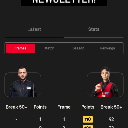
Latest
Stats
Frames
Match
Season
Rankings
Break 50+
Points
Frame
Points
Break 50+
-
1
1
110
92