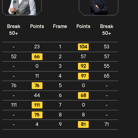
Break
Points
Frame
Points
Break
50+
50+
-
23
1
104
53
52
66
2
57
57
-
0
3
92
55
-
11
4
97
65
76
76
5
0
-
-
44
6
68
-
111
111
7
0
-
-
75
8
8
-
-
4
9
81
71