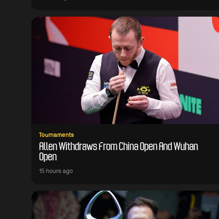
Tournaments
Allen Withdraws From China Open And Wuhan
Open
15 hours ago