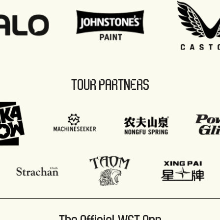
TOUR PARTNERS