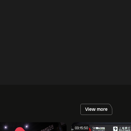
View more
03:15:50