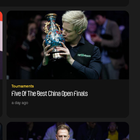
Tournaments
Five Of The Best China Open Finals
a day ago