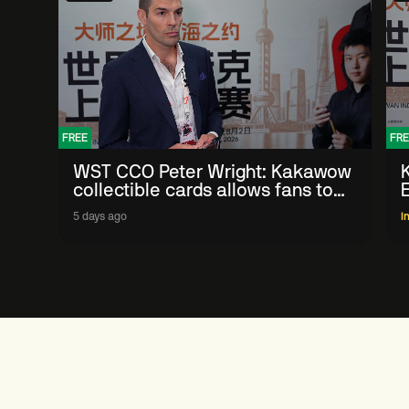
FREE
FRE
WST CCO Peter Wright: Kakawow
collectible cards allows fans to
'engage with sport' in new way
5 days ago
I