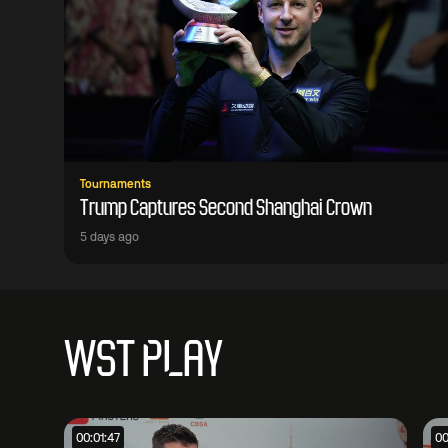
Tournaments
Trump Captures Second Shanghai Crown
5 days ago
WST PLAY
00:01:47
00