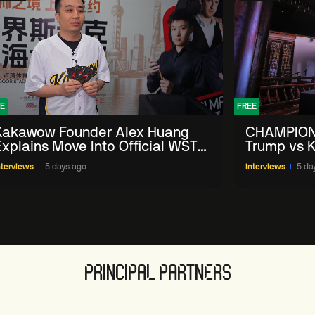
E
FREE
Kakawow Founder Alex Huang
CHAMPION
Explains Move Into Official WST
Trump vs K
Collectible Snooker Cards
Shanghai 
nterviews
5 days ago
Interviews
5 da
PRINCIPAL PARTNERS