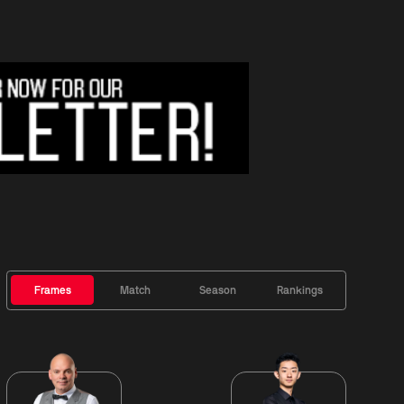
Frames
Match
Season
Rankings