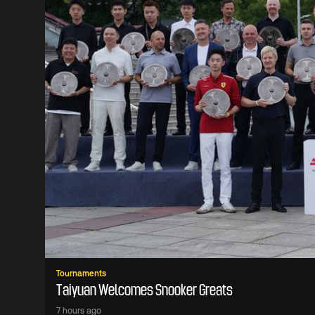
Tournaments
Taiyuan Welcomes Snooker Greats
7 hours ago