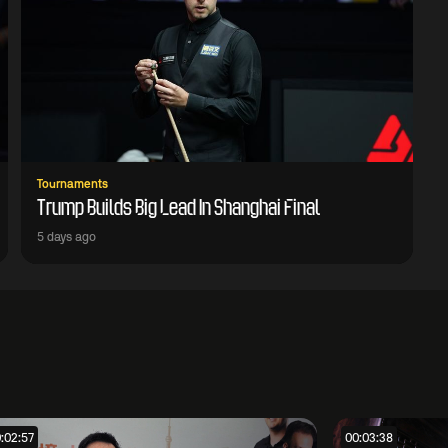
Tournaments
Trump Builds Big Lead In Shanghai Final
5 days ago
:02:57
00:03:38