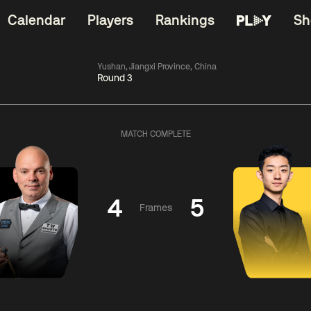
Calendar
Players
Rankings
Sh
Yushan, Jiangxi Province, China
Round 3
China Open 2026
06:00
China Open 2
Wildcard Round
08 Aug
Roun
MATCH COMPLETE
01:30
06:00
Anthony
Mark
Z
ng
McGill
Williams
Yuelo
4
5
Frames
Match Centre
Match Centre