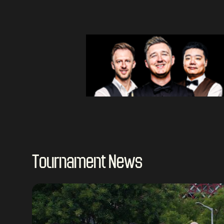
Tournament News