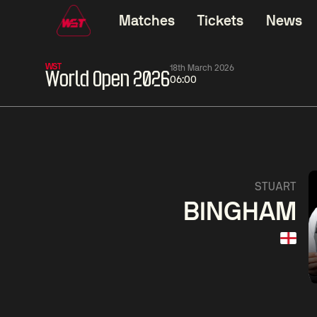
Matches
Tickets
News
WST
18th March 2026
World Open 2026
06:00
01:30
China Open 2026
01:30
08 Aug
Wildcard Round
08 Aug
01:30
Linhao
Hossein
Wu
STUART
Liu
Vafaei
Shenggua
BINGHAM
Match Centre