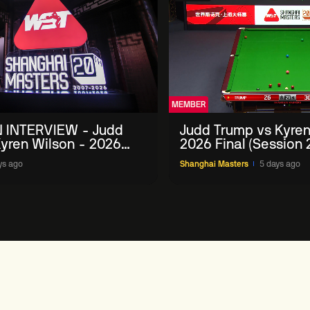
MEMBER
 INTERVIEW - Judd
Judd Trump vs Kyren
yren Wilson - 2026
2026 Final (Session 
Masters
ys ago
Shanghai Masters
5 days ago