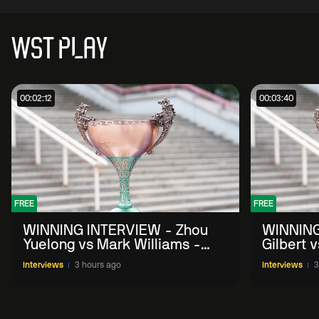
WST PLAY
00:02:12
00:03:40
FREE
FREE
WINNING INTERVIEW - Zhou
WINNING
Yuelong vs Mark Williams -
Gilbert 
2026 China Open
China O
Interviews
3 hours ago
Interviews
3