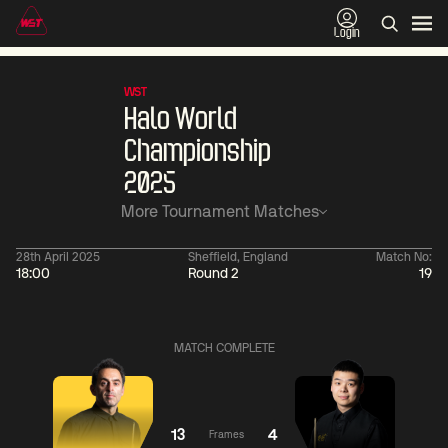
Login
WST
Halo World
Championship
2025
More Tournament Matches
28th April 2025
Sheffield, England
Match No:
18:00
Round 2
19
11:30
China Open 2026
11:30
08 Aug
Round 1
08 Aug
Wu
Barry
MATCH COMPLETE
Yize
Hawkins
2
Yao
Liu
Pengcheng
Hongyu
1
13
4
Frames