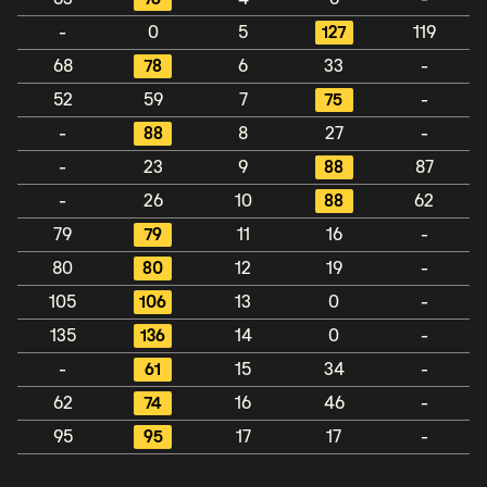
-
0
5
127
119
68
78
6
33
-
52
59
7
75
-
-
88
8
27
-
-
23
9
88
87
-
26
10
88
62
79
79
11
16
-
80
80
12
19
-
105
106
13
0
-
135
136
14
0
-
-
61
15
34
-
62
74
16
46
-
95
95
17
17
-