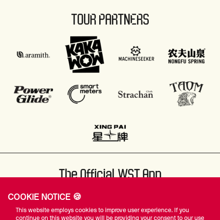
TOUR PARTNERS
The Official WST App
COOKIE NOTICE 🍪
This website employs cookies to improve user experience. If you
continue on this website you will be providing your consent to our use