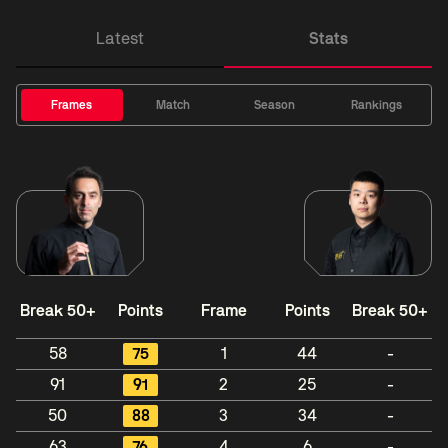
Latest
Stats
Frames
Match
Season
Rankings
Break 50+
Points
Frame
Points
Break 50+
58
75
1
44
-
91
91
2
25
-
50
88
3
34
-
63
76
4
6
-