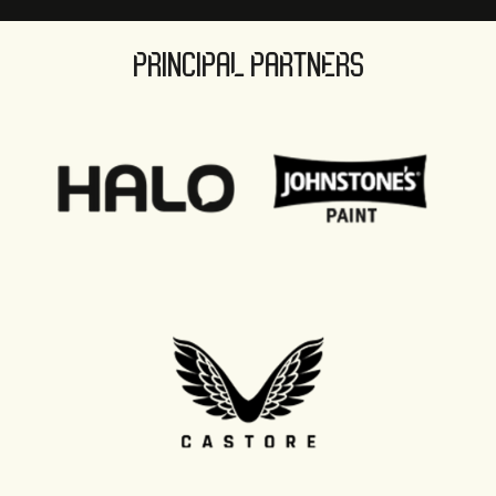
PRINCIPAL PARTNERS