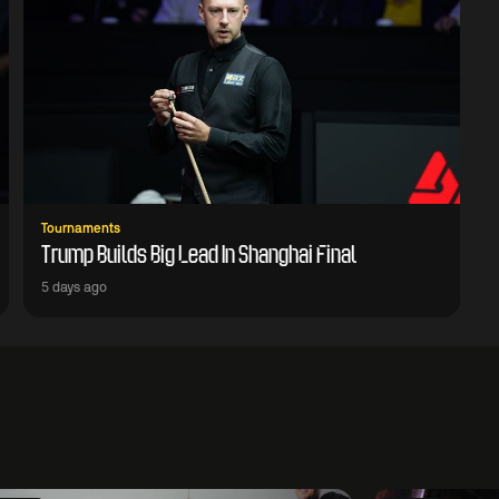
Tournaments
Trump Builds Big Lead In Shanghai Final
5 days ago