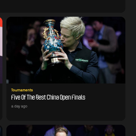
Tournaments
Five Of The Best China Open Finals
a day ago