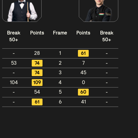
Break
Points
Frame
Points
Break
50+
50+
-
28
1
61
-
53
74
2
7
-
-
74
3
45
-
104
109
4
0
-
-
54
5
60
-
-
61
6
41
-