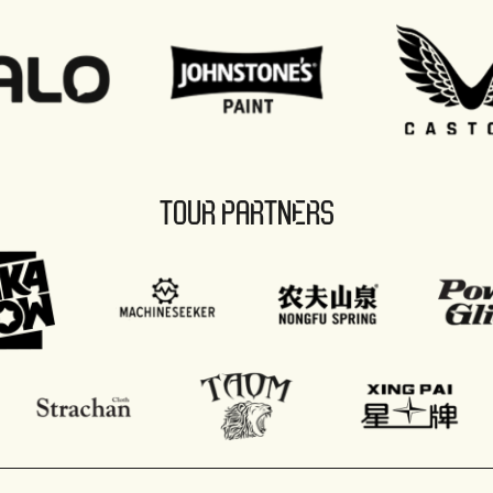
TOUR PARTNERS