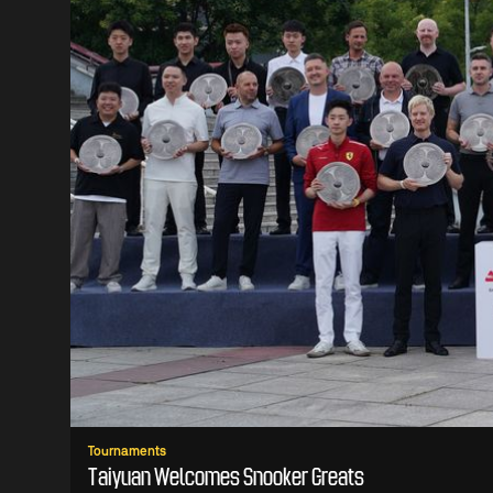
Tournaments
Taiyuan Welcomes Snooker Greats