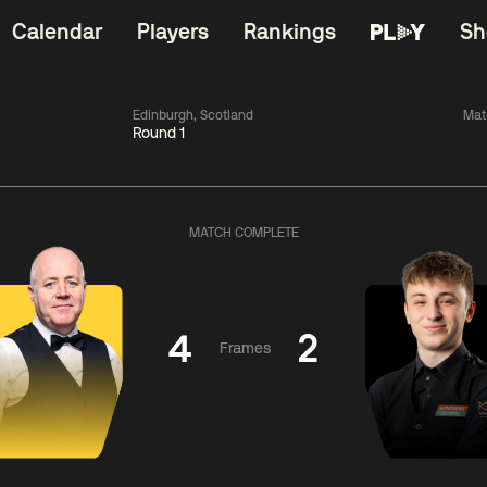
Calendar
Players
Rankings
Sh
Edinburgh, Scotland
Mat
Round 1
China Open 2026
06:00
China Open 2
Wildcard Round
08 Aug
Roun
MATCH COMPLETE
01:30
06:00
Anthony
Mark
Z
ng
McGill
Williams
Yuelo
4
2
Frames
Match Centre
Match Centre