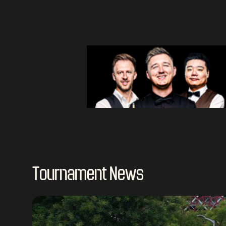
Tournament News