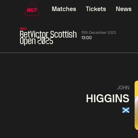
Matches
Tickets
News
WST
BetVictor Scottish
15th December 2025
13:00
Open 2025
01:30
China Open 2026
01:30
08 Aug
Wildcard Round
08 Aug
01:30
Linhao
Hossein
Wu
JOHN
Liu
Vafaei
Shenggua
HIGGINS
Match Centre