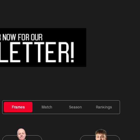
Frames
Match
Season
Rankings