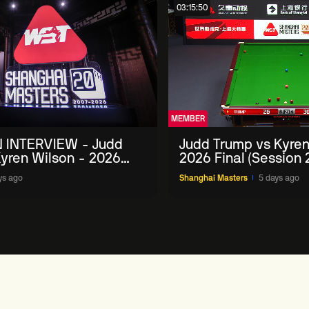
03:15:50
MEMBER
 INTERVIEW - Judd
Judd Trump vs Kyren
yren Wilson - 2026
2026 Final (Session 
Masters
ys ago
Shanghai Masters
5 days ago