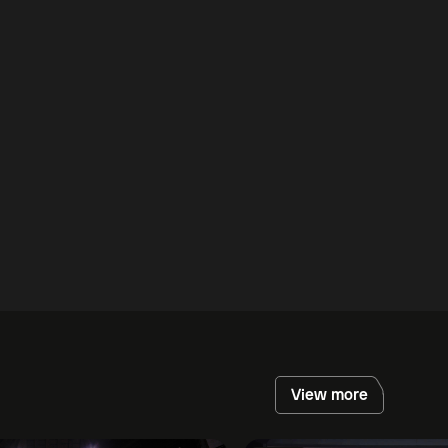
View more