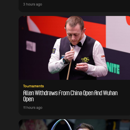
3 hours ago
Tournaments
Allen Withdraws From China Open And Wuhan
Open
11 hours ago