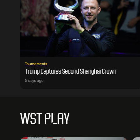
Tournaments
Trump Captures Second Shanghai Crown
5 days ago
WST PLAY