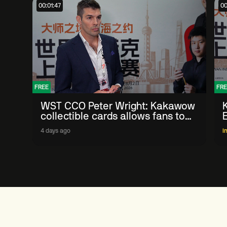
00:01:47
00
FREE
FRE
WST CCO Peter Wright: Kakawow
collectible cards allows fans to
'engage with sport' in new way
4 days ago
I