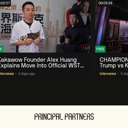
:02:57
00:03:38
E
FREE
Kakawow Founder Alex Huang
CHAMPION
Explains Move Into Official WST
Trump vs K
Collectible Snooker Cards
Shanghai 
nterviews
4 days ago
Interviews
5 da
PRINCIPAL PARTNERS