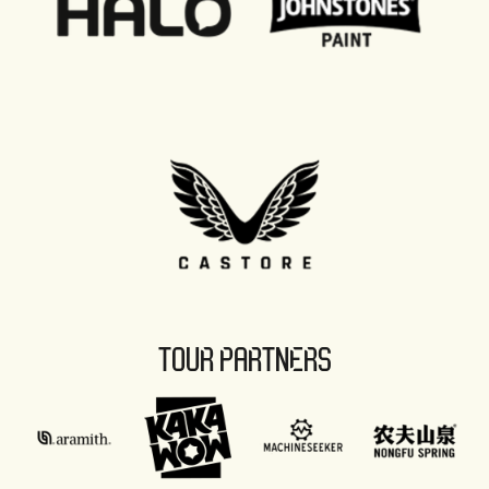
TOUR PARTNERS