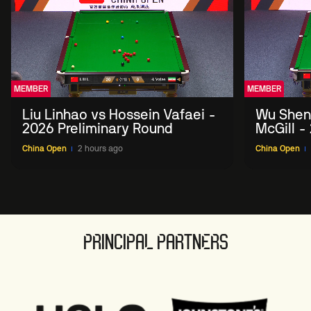
MEMBER
MEMBER
Liu Linhao vs Hossein Vafaei -
Wu Shen
2026 Preliminary Round
McGill -
Round
China Open
2 hours ago
China Open
PRINCIPAL PARTNERS