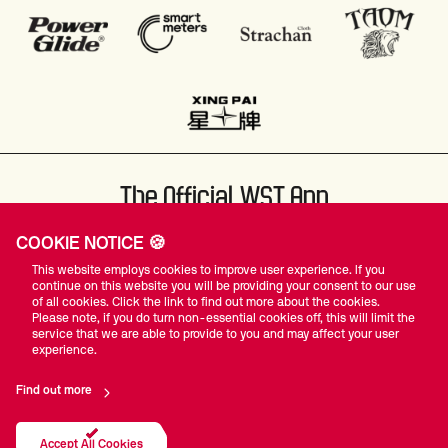
The Official WST App
COOKIE NOTICE 🍪
This website employs cookies to improve user experience. If you
continue on this website you will be providing your consent to our use
of all cookies. Click the link to find out more about the cookies.
Please note, if you do turn non-essential cookies off, this will limit the
#WST
service that we are able to provide to you and may affect your user
experience.
Find out more
Privacy Policy
Terms Of Use
Accessibility
Company Details
Contact Us
Accept All Cookies