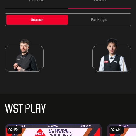
Season
Rankings
WST PLAY
02:15:11
02:41:11