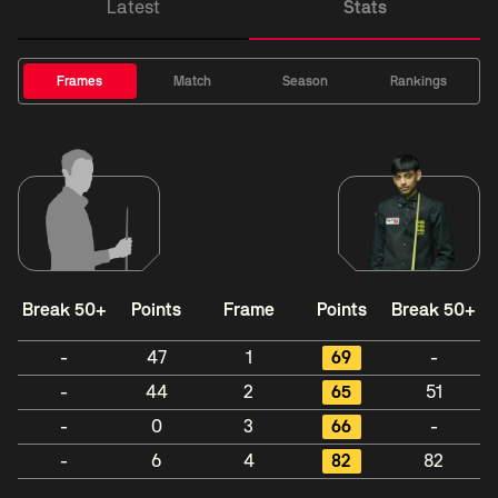
Latest
Stats
Frames
Match
Season
Rankings
Break 50+
Points
Frame
Points
Break 50+
-
47
1
69
-
-
44
2
65
51
-
0
3
66
-
-
6
4
82
82