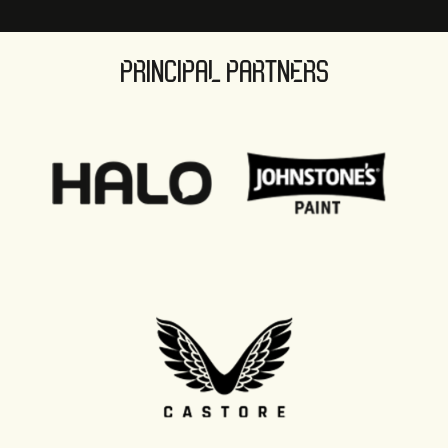
PRINCIPAL PARTNERS