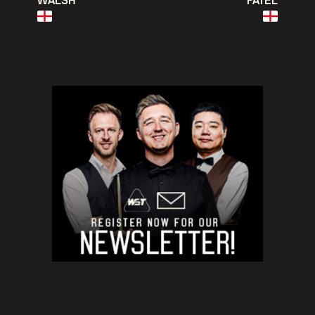
WALSH
PATEL