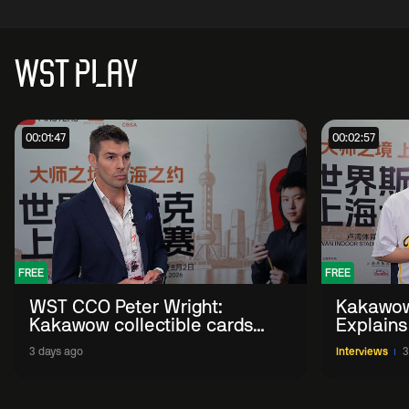
WST PLAY
00:01:47
00:02:57
FREE
FREE
WST CCO Peter Wright:
Kakawow
Kakawow collectible cards
Explains
allows fans to 'engage with
WST Coll
3 days ago
Interviews
3
sport' in new way