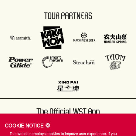
TOUR PARTNERS
The Official WST App
COOKIE NOTICE 🍪
This website employs cookies to improve user experience. If you