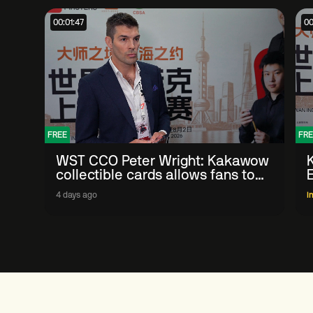
00:01:47
00
FREE
FRE
WST CCO Peter Wright: Kakawow
collectible cards allows fans to
'engage with sport' in new way
4 days ago
I