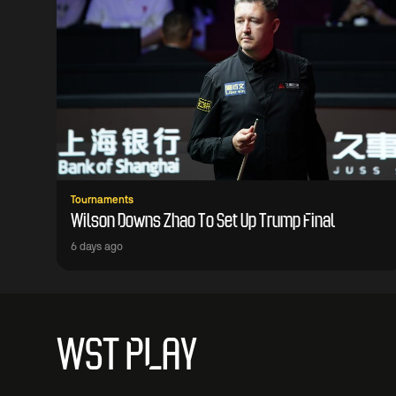
Tournaments
Wilson Downs Zhao To Set Up Trump Final
6 days ago
WST PLAY