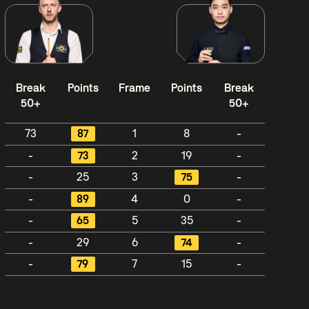
Break
Points
Frame
Points
Break
50+
50+
73
87
1
8
-
-
73
2
19
-
-
25
3
75
-
-
89
4
0
-
-
65
5
35
-
-
29
6
74
-
-
79
7
15
-