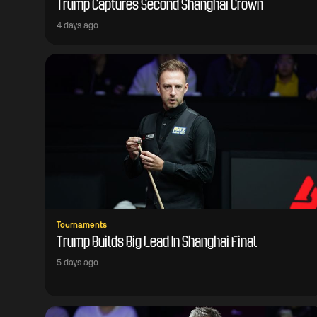
Trump Captures Second Shanghai Crown
4 days ago
Tournaments
Trump Builds Big Lead In Shanghai Final
5 days ago