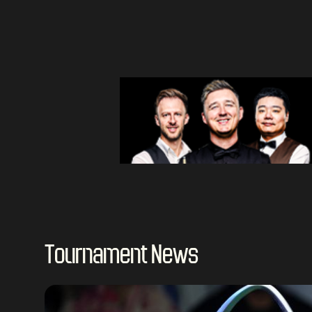
Tournament News