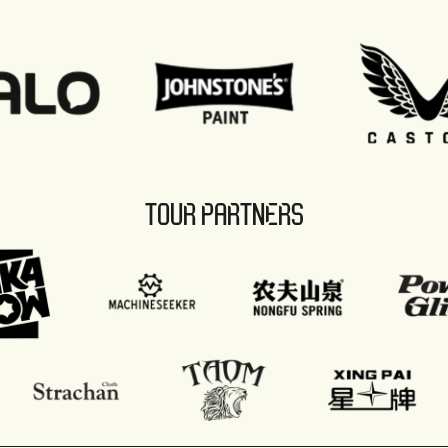
TOUR PARTNERS