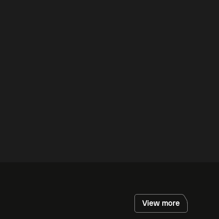
View more