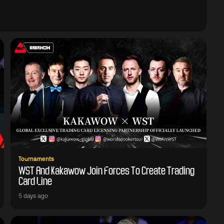
Tournaments
WST And Kakawow Join Forces To Create Trading
Card Line
5 days ago