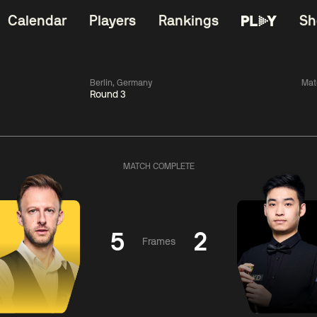
Calendar
Players
Rankings
Sh
Berlin, Germany
Mat
Round 3
China Open 2026
06:00
China Open 2
Wildcard Round
08 Aug
Roun
MATCH COMPLETE
01:30
06:00
Anthony
Mark
Z
ng
McGill
Williams
Yuelo
5
2
Frames
Match Centre
Match Centre