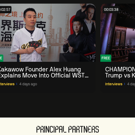
:02:57
00:03:38
E
FREE
Kakawow Founder Alex Huang
CHAMPION
Explains Move Into Official WST
Trump vs K
Collectible Snooker Cards
Shanghai 
nterviews
4 days ago
Interviews
4 da
PRINCIPAL PARTNERS