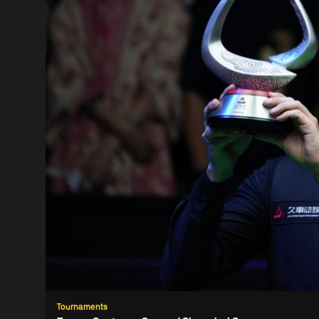
Tournaments