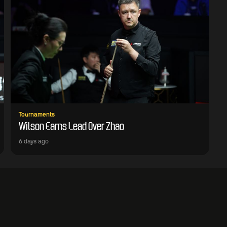
Tournaments
Wilson Earns Lead Over Zhao
6 days ago