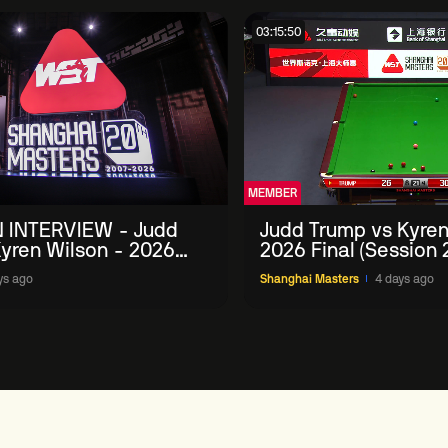
03:15:50
MEMBER
 INTERVIEW - Judd
Judd Trump vs Kyren
yren Wilson - 2026
2026 Final (Session 
Masters
ys ago
Shanghai Masters
4 days ago