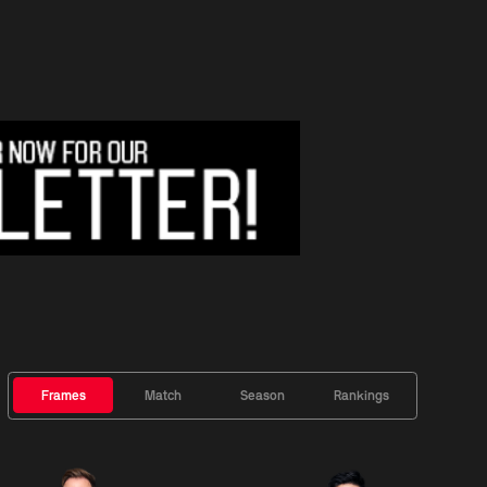
Frames
Match
Season
Rankings