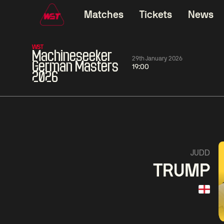
Matches
Tickets
News
WST
Machineseeker
29th January 2026
German Masters
19:00
2026
01:30
China Open 2026
01:30
08 Aug
Wildcard Round
08 Aug
01:30
Linhao
Hossein
Wu
JUDD
Liu
Vafaei
Shenggua
TRUMP
Match Centre