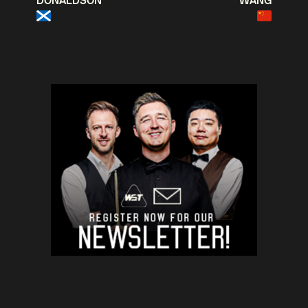
DONALDSON
WANG