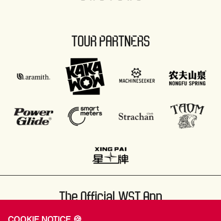
TOUR PARTNERS
The Official WST App
COOKIE NOTICE 🍪