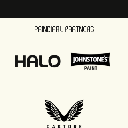
PRINCIPAL PARTNERS