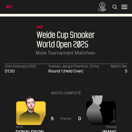
Login
WST
Weide Cup Snooker
World Open 2025
More Tournament Matches
23rd February 2025
Yushan, Jiangxi Province, China
Match No:
01:30
Round 1 (Held Over)
5
01:30
China Open 2026
01:30
08 Aug
Wildcard Round
08 Aug
MATCH COMPLETE
01:30
01:
Linhao
Hossein
Wu
Liu
Vafaei
Shengguang
5
0
Frames
Scott
Yuhang
Match Centre
Match