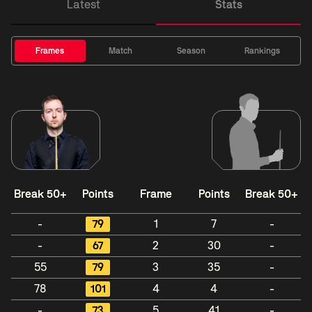
Latest
Stats
Frames
Match
Season
Rankings
Break 50+
Points
Frame
Points
Break 50+
-
79
1
7
-
-
67
2
30
-
55
79
3
35
-
78
101
4
4
-
-
73
5
41
-