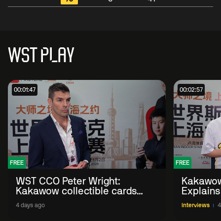
WST PLAY
00:01:47
00:02:57
FREE
FREE
WST CCO Peter Wright:
Kakawow
Kakawow collectible cards
Explains
allows fans to 'engage with
WST Coll
4 days ago
Interviews
4
sport' in new way