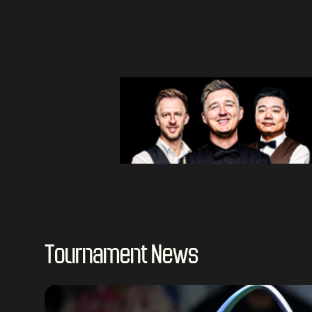
Tournament News