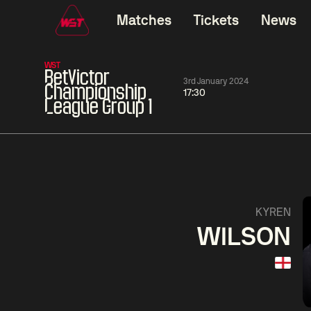
Matches
Tickets
News
WST
BetVictor
3rd January 2024
Championship
17:30
League Group 1
01:30
China Open 2026
01:30
08 Aug
Wildcard Round
08 Aug
01:30
Linhao
Hossein
Wu
KYREN
Liu
Vafaei
Shenggua
WILSON
Match Centre