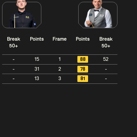
Break
Points
Frame
Points
Break
50+
50+
-
15
1
88
52
-
31
2
78
-
-
13
3
81
-