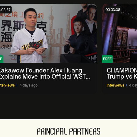
:02:57
00:03:38
E
FREE
Kakawow Founder Alex Huang
CHAMPION
Explains Move Into Official WST
Trump vs K
Collectible Snooker Cards
Shanghai 
nterviews
4 days ago
Interviews
4 da
PRINCIPAL PARTNERS