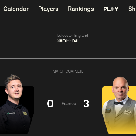
Calendar
Players
Rankings
Sh
Leicester, England
Semi-Final
China Open 2026
06:00
China Open 2
Wildcard Round
08 Aug
Roun
MATCH COMPLETE
01:30
06:00
Anthony
Mark
Z
ng
McGill
Williams
Yuelo
0
3
Frames
Match Centre
Match Centre