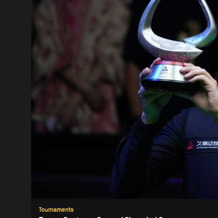
Tournaments