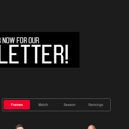
Frames
Match
Season
Rankings