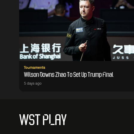
Tournaments
Wilson Downs Zhao To Set Up Trump Final
5 days ago
WST PLAY