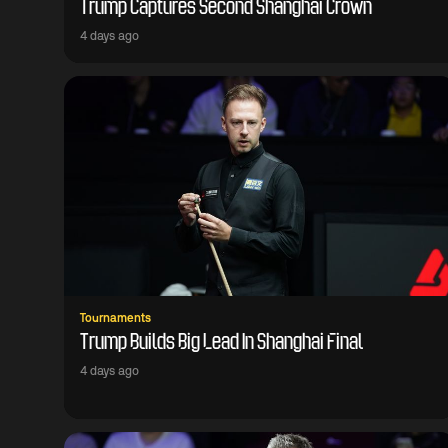
Trump Captures Second Shanghai Crown
4 days ago
Tournaments
Trump Builds Big Lead In Shanghai Final
4 days ago