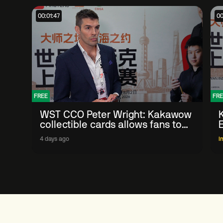
00:01:47
00
FREE
FRE
WST CCO Peter Wright: Kakawow
collectible cards allows fans to
'engage with sport' in new way
4 days ago
I