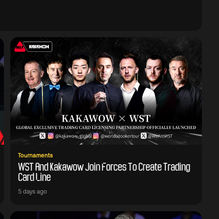
Tournaments
WST And Kakawow Join Forces To Create Trading
Card Line
5 days ago