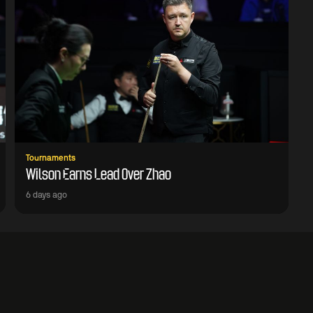
Tournaments
Wilson Earns Lead Over Zhao
6 days ago