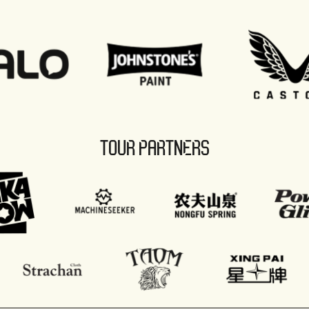
TOUR PARTNERS