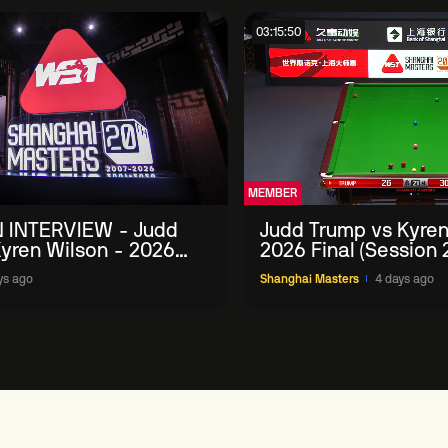
03:15:50
MEMBER
 INTERVIEW - Judd
Judd Trump vs Kyren
yren Wilson - 2026
2026 Final (Session 
Masters
ys ago
Shanghai Masters
4 days ago