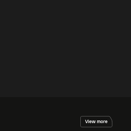
View more