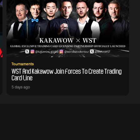
Tournaments
WST And Kakawow Join Forces To Create Trading
Card Line
5 days ago