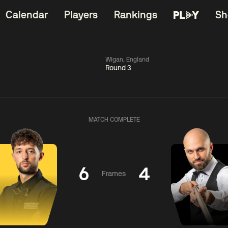
Calendar
Players
Rankings
Sh
Wigan, England
Round 3
China Open 2026
06:00
China Open 2
Wildcard Round
08 Aug
Roun
MATCH COMPLETE
01:30
06:00
Anthony
Mark
Z
ng
McGill
Williams
Yuelo
6
4
Frames
Match Centre
Match Centre