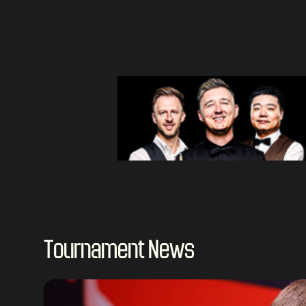
Tournament News