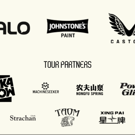
TOUR PARTNERS