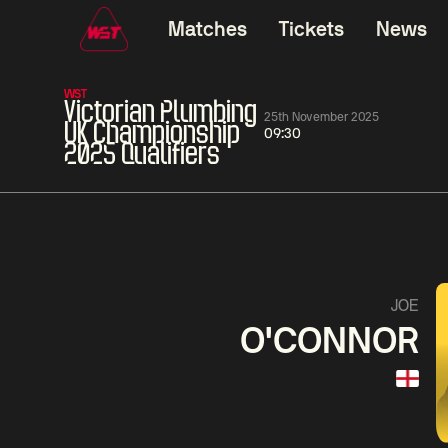
Matches
Tickets
News
WST
Victorian Plumbing
25th November 2025
UK Championship
09:30
2025 Qualifiers
01:30
China Open 2026
01:30
08 Aug
Wildcard Round
08 Aug
01:30
Linhao
Hossein
Wu
JOE
Liu
Vafaei
Shenggua
O'CONNOR
Match Centre