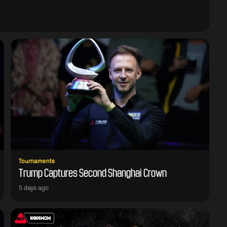
Tournaments
Trump Captures Second Shanghai Crown
5 days ago