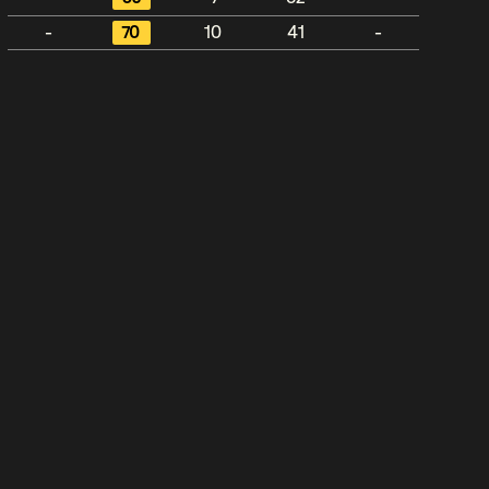
-
70
10
41
-