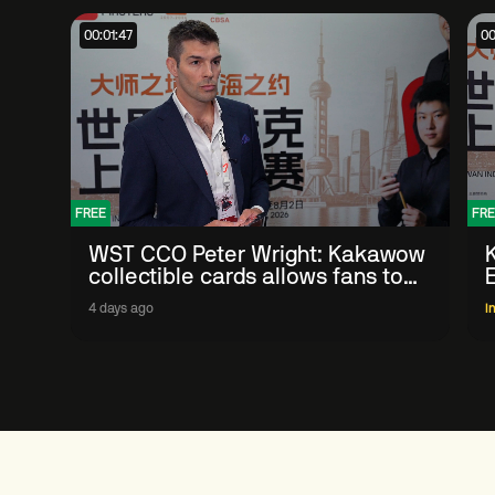
00:01:47
00
FREE
FRE
WST CCO Peter Wright: Kakawow
collectible cards allows fans to
'engage with sport' in new way
4 days ago
I