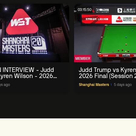
03:15:50
MEMBER
 INTERVIEW - Judd
Judd Trump vs Kyren
yren Wilson - 2026
2026 Final (Session 
Masters
ys ago
Shanghai Masters
5 days ago