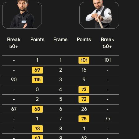
Break
Points
Frame
Points
Break
50+
50+
-
1
1
101
101
-
69
2
16
-
90
115
3
9
-
-
0
4
73
-
-
2
5
72
-
67
68
6
26
-
-
1
7
75
75
-
73
8
1
-
-
63
9
62
-