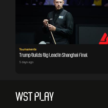
Tournaments
Trump Builds Big Lead In Shanghai Final
5 days ago
WST PLAY