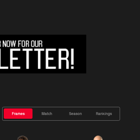
Frames
Match
Season
Rankings