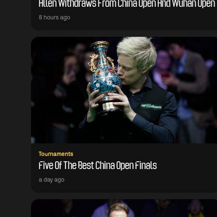
Allen Withdraws From China Open And Wuhan Open
8 hours ago
Tournaments
Five Of The Best China Open Finals
a day ago