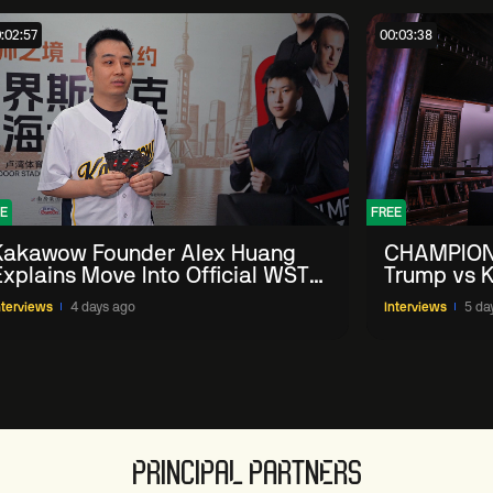
:02:57
00:03:38
E
FREE
Kakawow Founder Alex Huang
CHAMPION
Explains Move Into Official WST
Trump vs K
Collectible Snooker Cards
Shanghai 
nterviews
4 days ago
Interviews
5 da
PRINCIPAL PARTNERS