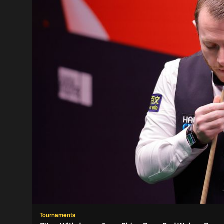
Tournaments