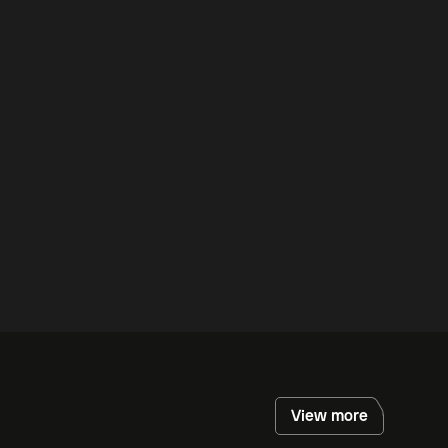
View more