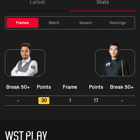
Latest
Stats
Frames
Match
Season
Rankings
Break 50+
Points
Frame
Points
Break 50+
-
30
1
17
-
WST PLAY