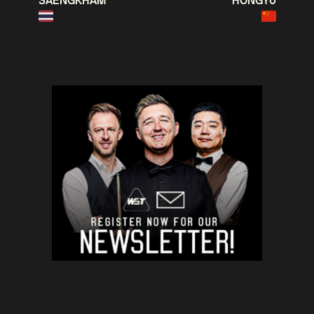
SAENGKHAM
HONGYU