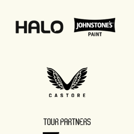
TOUR PARTNERS