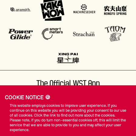
The Official WST App
COOKIE NOTICE 🍪
This website employs cookies to improve user experience. If you
continue on this website you will be providing your consent to our use
of all cookies. Click the link to find out more about the cookies.
Please note, if you do turn non-essential cookies off, this will limit the
#WST
service that we are able to provide to you and may affect your user
experience.