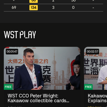
-
66
2
50
-
69
134
3
0
-
WST PLAY
00:01:47
00:02:57
FREE
FREE
WST CCO Peter Wright:
Kakawow
Kakawow collectible cards
Explains
allows fans to 'engage with
WST Coll