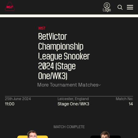
Login
WST
BetVictor
Championship
League Snooker
2024 (Stage
One/WK3)
More Tournament Matches
25th June 2024
Leicester, England
Match No:
11:00
Stage One/WK3
14
01:30
China Open 2026
01:30
08 Aug
Wildcard Round
08 Aug
MATCH COMPLETE