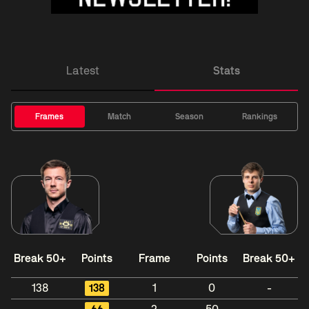
Latest
Stats
Frames
Match
Season
Rankings
Break 50+
Points
Frame
Points
Break 50+
138
138
1
0
-