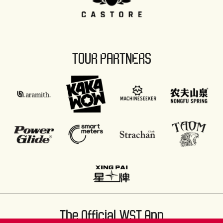
TOUR PARTNERS
The Official WST App