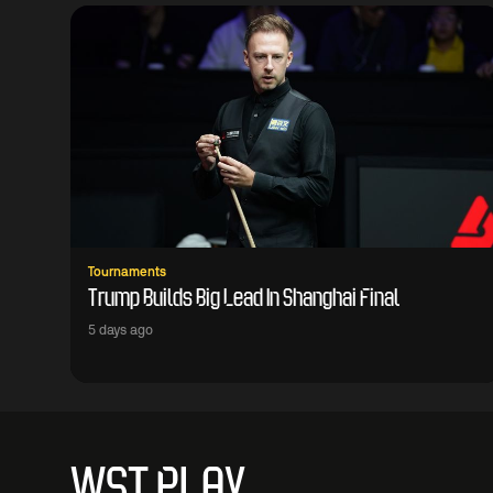
Tournaments
Trump Builds Big Lead In Shanghai Final
5 days ago
WST PLAY