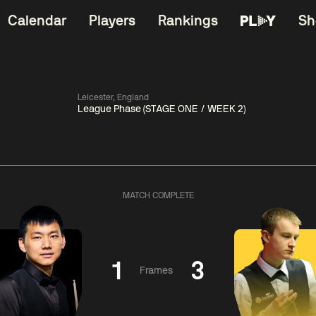
Calendar
Players
Rankings
Sh
Leicester, England
League Phase (STAGE ONE / WEEK 2)
China Open 2026
06:00
China Open 2
Wildcard Round
08 Aug
Roun
MATCH COMPLETE
01:30
06:00
Anthony
Mark
Z
ng
McGill
Williams
Yuelo
1
3
Frames
Match Centre
Match Centre