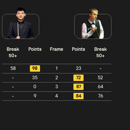
Break
Points
Frame
Points
Break
50+
50+
58
98
1
23
-
-
35
2
72
52
-
0
3
87
64
-
9
4
84
76