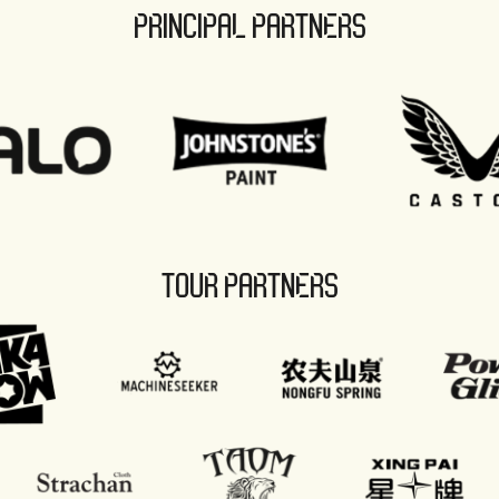
PRINCIPAL PARTNERS
TOUR PARTNERS