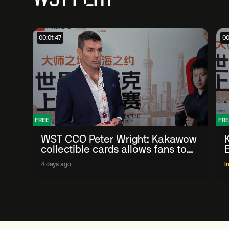
00:01:47
00
FREE
FRE
WST CCO Peter Wright: Kakawow
collectible cards allows fans to
'engage with sport' in new way
4 days ago
I