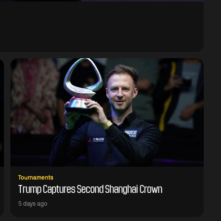
Tournaments
Trump Captures Second Shanghai Crown
5 days ago