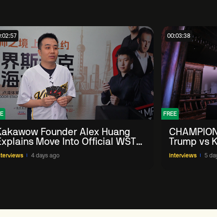
:02:57
00:03:38
E
FREE
Kakawow Founder Alex Huang
CHAMPION
Explains Move Into Official WST
Trump vs K
Collectible Snooker Cards
Shanghai 
nterviews
4 days ago
Interviews
5 da