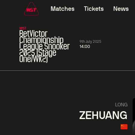
Matches
Tickets
News
WST
BetVictor
Championship
9th July 2025
League Snooker
14:00
2025 (Stage
One/WK2)
01:30
China Open 2026
01:30
08 Aug
Wildcard Round
08 Aug
01:30
Linhao
Hossein
Wu
LONG
Liu
Vafaei
Shenggua
ZEHUANG
Match Centre