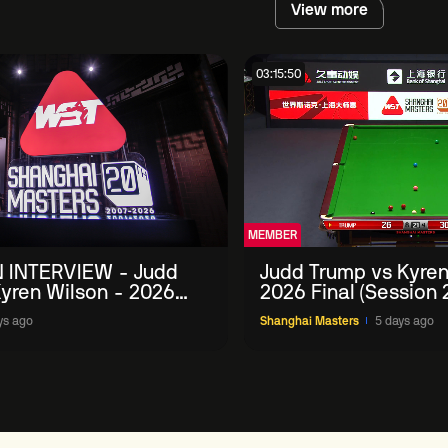
View more
03:15:50
MEMBER
 INTERVIEW - Judd
Judd Trump vs Kyren
yren Wilson - 2026
2026 Final (Session 
Masters
ys ago
Shanghai Masters
5 days ago