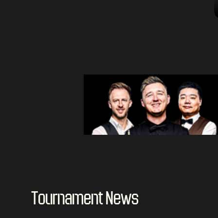
Tournament News