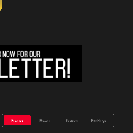
Frames
Match
Season
Rankings