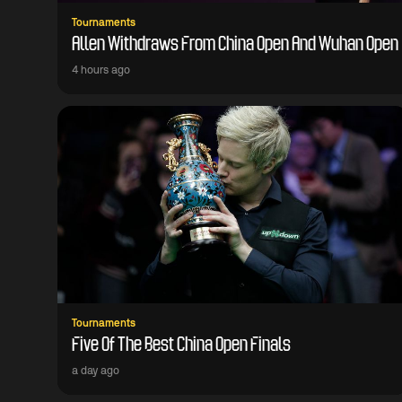
Tournaments
Allen Withdraws From China Open And Wuhan Open
4 hours ago
Tournaments
Five Of The Best China Open Finals
a day ago