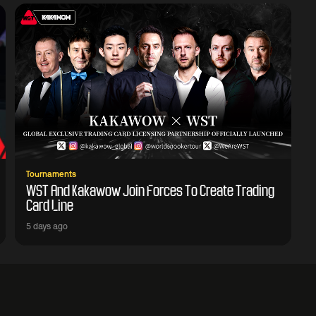
Tournaments
WST And Kakawow Join Forces To Create Trading
Card Line
5 days ago