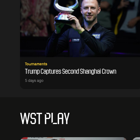
Tournaments
Trump Captures Second Shanghai Crown
5 days ago
WST PLAY