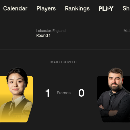
Calendar
Players
Rankings
Sh
Leicester, England
Mat
Round 1
China Open 2026
06:00
China Open 2
Wildcard Round
08 Aug
Roun
MATCH COMPLETE
01:30
06:00
Anthony
Mark
Z
ng
McGill
Williams
Yuelo
1
0
Frames
Match Centre
Match Centre