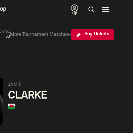
op
Login
ch No:
Buy Tickets
More Tournament Matches
53
026
06:00
China Open 2026
11:30
d 1
08 Aug
Round 1
08 Aug
06:00
hou
Ding
David
Barry
JAMIE
ng
Junhui
Gilbert
Hawkins
CLARKE
Match Centre
M