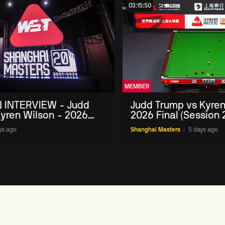
03:15:50
MEMBER
 INTERVIEW - Judd
Judd Trump vs Kyren
yren Wilson - 2026
2026 Final (Session 
Masters
ys ago
Shanghai Masters
5 days ago