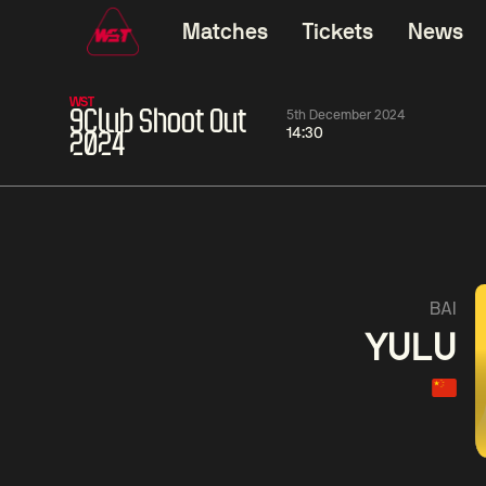
Matches
Tickets
News
WST
9Club Shoot Out
5th December 2024
14:30
2024
01:30
China Open 2026
01:30
08 Aug
Wildcard Round
08 Aug
01:30
Linhao
Hossein
Wu
BAI
Liu
Vafaei
Shenggua
YULU
Match Centre