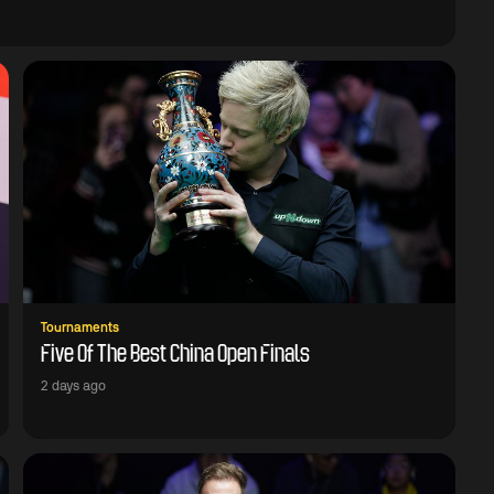
Tournaments
Five Of The Best China Open Finals
2 days ago