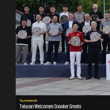
Tournaments
Taiyuan Welcomes Snooker Greats