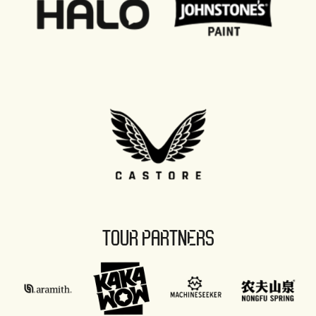
TOUR PARTNERS