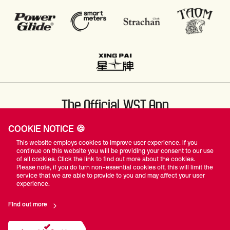
The Official WST App
COOKIE NOTICE 🍪
This website employs cookies to improve user experience. If you
continue on this website you will be providing your consent to our use
of all cookies. Click the link to find out more about the cookies.
Please note, if you do turn non-essential cookies off, this will limit the
#WST
service that we are able to provide to you and may affect your user
experience.
Find out more
Privacy Policy
Terms Of Use
Accessibility
Company Details
Contact Us