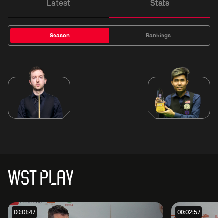
Latest
Stats
Season
Rankings
WST PLAY
00:01:47
00:02:57