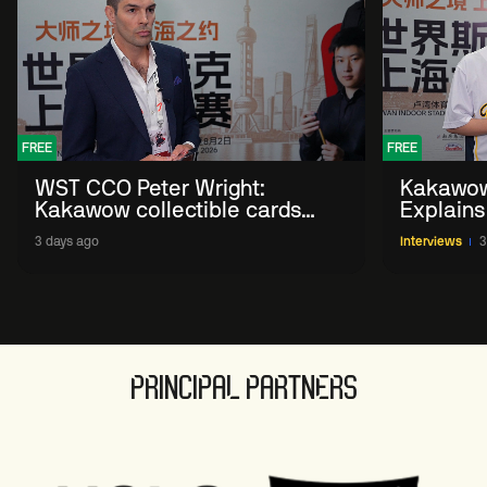
FREE
FREE
WST CCO Peter Wright:
Kakawow
Kakawow collectible cards
Explains
allows fans to 'engage with
WST Coll
3 days ago
Interviews
3
sport' in new way
PRINCIPAL PARTNERS