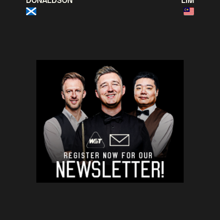
DONALDSON
LIM