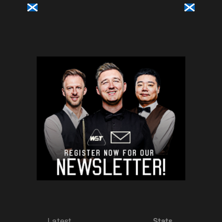
Latest
Stats