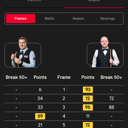
Frames
Match
Season
Rankings
Break 50+
Points
Frame
Points
Break 50+
-
6
1
93
-
-
34
2
72
72
-
33
3
95
88
-
59
4
11
-
-
21
5
72
-