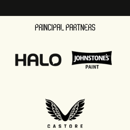
PRINCIPAL PARTNERS