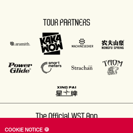
TOUR PARTNERS
The Official WST App
COOKIE NOTICE 🍪