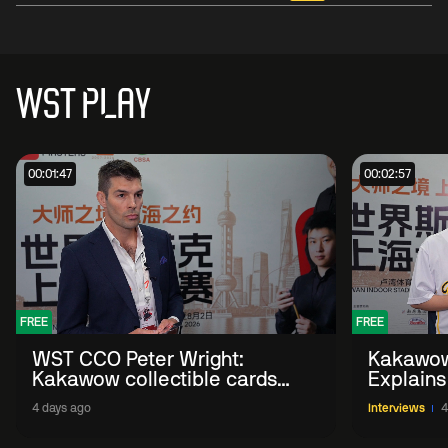
WST PLAY
00:01:47
00:02:57
FREE
FREE
WST CCO Peter Wright:
Kakawow
Kakawow collectible cards
Explains
allows fans to 'engage with
WST Coll
4 days ago
Interviews
4
sport' in new way