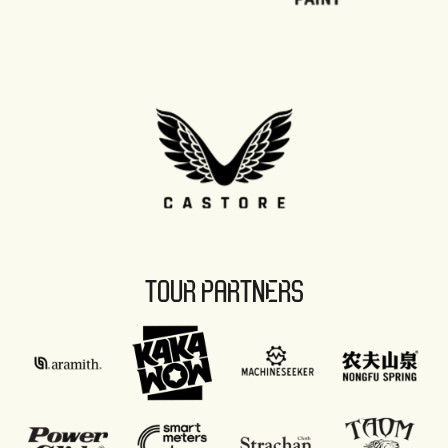
TOUR PARTNERS