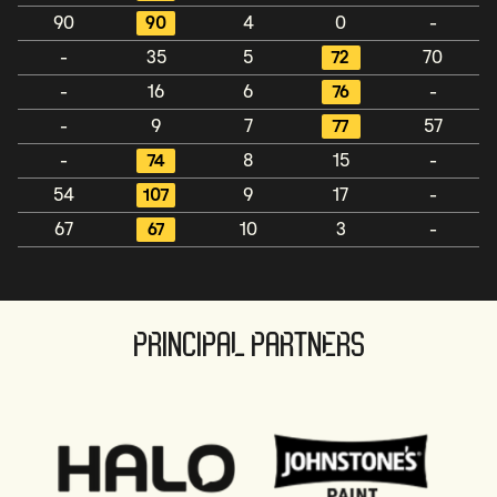
90
90
4
0
-
-
35
5
72
70
-
16
6
76
-
-
9
7
77
57
-
74
8
15
-
54
107
9
17
-
67
67
10
3
-
PRINCIPAL PARTNERS