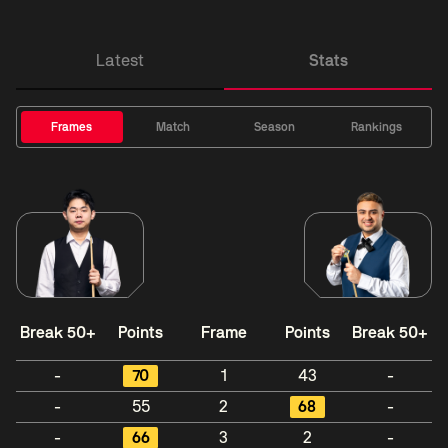
Latest
Stats
Frames
Match
Season
Rankings
Break 50+
Points
Frame
Points
Break 50+
-
70
1
43
-
-
55
2
68
-
-
66
3
2
-