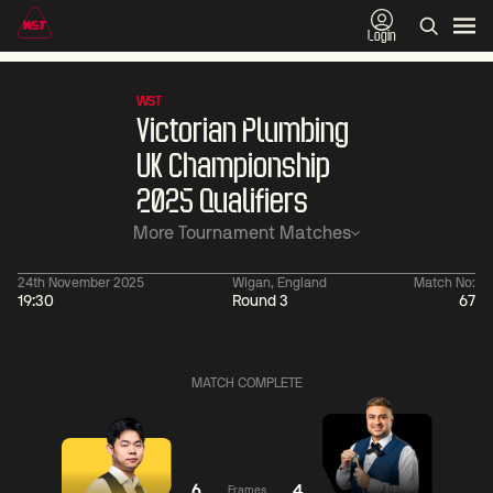
Login
WST
Victorian Plumbing
UK Championship
2025 Qualifiers
More Tournament Matches
24th November 2025
Wigan, England
Match No:
19:30
Round 3
67
06:00
China Open 2026
06:00
09 Aug
Round 1
09 Aug
MATCH COMPLETE
06:00
06:
Judd
Noppon
Xiao
Trump
Saengkham
Guodong
6
4
Frames