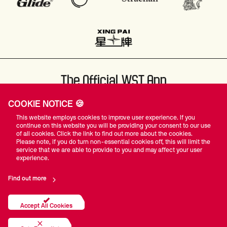
The Official WST App
COOKIE NOTICE 🍪
This website employs cookies to improve user experience. If you
continue on this website you will be providing your consent to our use
of all cookies. Click the link to find out more about the cookies.
Please note, if you do turn non-essential cookies off, this will limit the
#WST
service that we are able to provide to you and may affect your user
experience.
Find out more
Privacy Policy
Terms Of Use
Accessibility
Company Details
Contact Us
Accept All Cookies