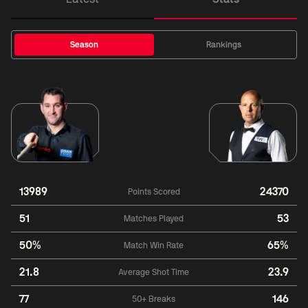
Season
Rankings
13989
24370
Points Scored
51
53
Matches Played
50%
65%
Match Win Rate
21.8
23.9
Average Shot Time
77
146
50+ Breaks