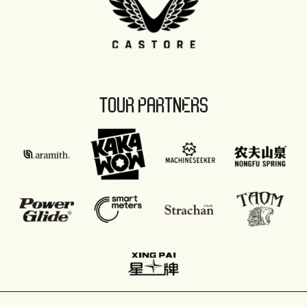
TOUR PARTNERS