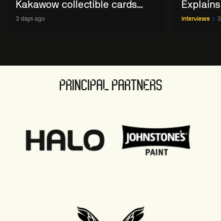
Kakawow collectible cards
Explains
allows fans to 'engage with
WST Coll
3 days ago
Interviews
3
sport' in new way
PRINCIPAL PARTNERS