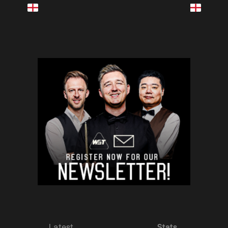
Latest
Stats