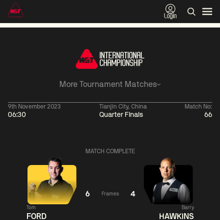
Login
More Tournament Matches
9th November 2023
Tianjin City, China
Match No:
06:30
Quarter Finals
66
01:30
China Open 2026
01:30
08 Aug
Wildcard Round
08 Aug
MATCH COMPLETE
01:30
01:
Linhao
Hossein
Wu
Liu
Vafaei
Shengguang
6
4
Frames
Tom
Barry
Match Centre
Match
FORD
HAWKINS