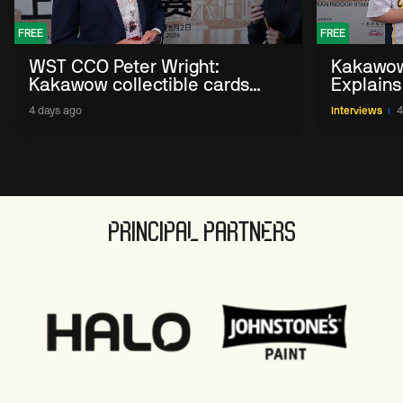
FREE
FREE
WST CCO Peter Wright:
Kakawow
Kakawow collectible cards
Explains
allows fans to 'engage with
WST Coll
4 days ago
Interviews
4
sport' in new way
PRINCIPAL PARTNERS