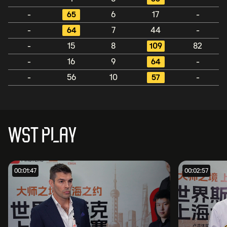
-
65
6
17
-
-
64
7
44
-
-
15
8
109
82
-
16
9
64
-
-
56
10
57
-
WST PLAY
00:01:47
00:02:57