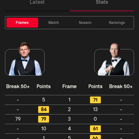
Latest
Stats
Frames
Match
Season
Rankings
Break 50+
Points
Frame
Points
Break 50+
-
5
1
71
-
-
84
2
13
-
79
79
3
0
-
-
10
4
61
-
-
1
5
66
-