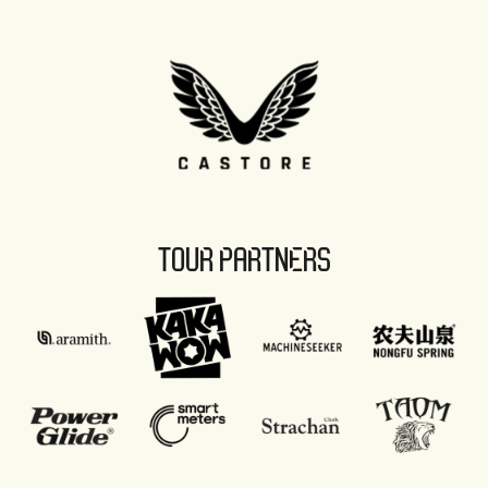
TOUR PARTNERS