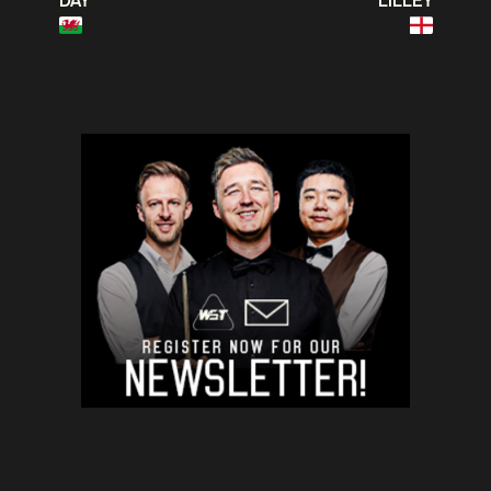
DAY
LILLEY