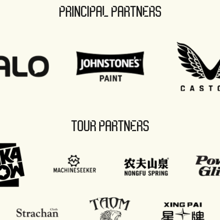
PRINCIPAL PARTNERS
TOUR PARTNERS