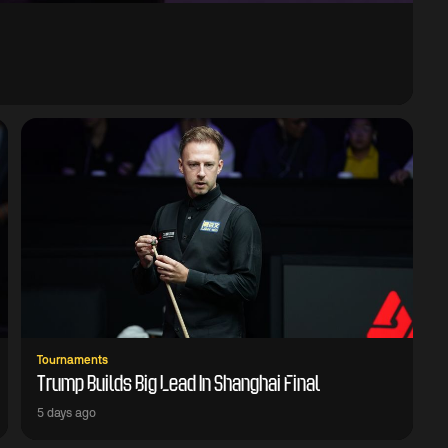
Tournaments
Trump Builds Big Lead In Shanghai Final
5 days ago