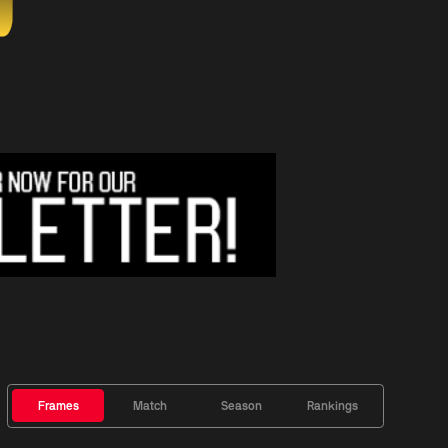
Frames
Match
Season
Rankings