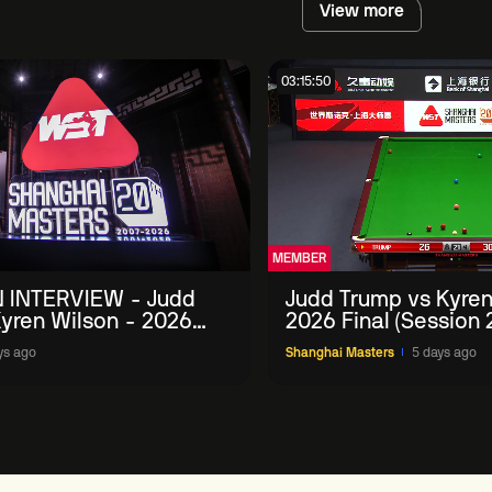
View more
03:15:50
MEMBER
 INTERVIEW - Judd
Judd Trump vs Kyren
yren Wilson - 2026
2026 Final (Session 
Masters
ys ago
Shanghai Masters
5 days ago