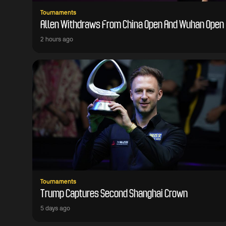
Tournaments
Allen Withdraws From China Open And Wuhan Open
2 hours ago
Tournaments
Trump Captures Second Shanghai Crown
5 days ago