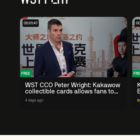
00:01:47
00
FREE
FRE
WST CCO Peter Wright: Kakawow
collectible cards allows fans to
'engage with sport' in new way
4 days ago
I