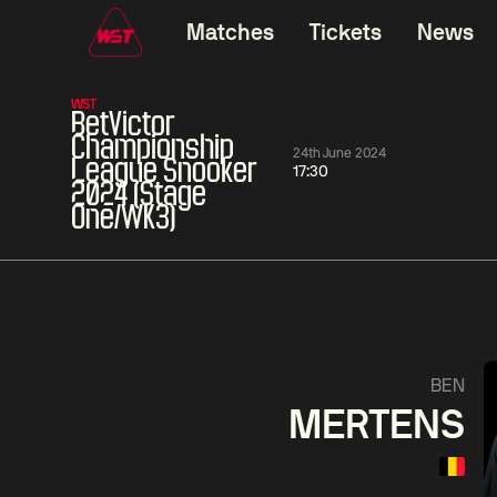
Matches
Tickets
News
WST
BetVictor
Championship
24th June 2024
League Snooker
17:30
2024 (Stage
One/WK3)
01:30
China Open 2026
01:30
08 Aug
Wildcard Round
08 Aug
01:30
Linhao
Hossein
Wu
BEN
Liu
Vafaei
Shenggua
MERTENS
Match Centre