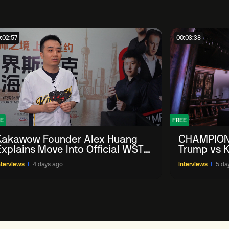
:02:57
00:03:38
E
FREE
Kakawow Founder Alex Huang
CHAMPION
Explains Move Into Official WST
Trump vs K
Collectible Snooker Cards
Shanghai 
nterviews
4 days ago
Interviews
5 da