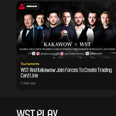
Tournaments
WST And Kakawow Join Forces To Create Trading
Card Line
5 days ago
WST PLAY