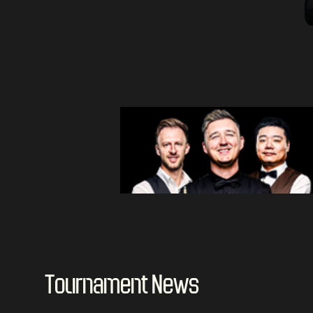
Tournament News