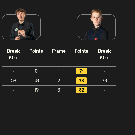
Break
Points
Frame
Points
Break
50+
50+
-
0
1
71
-
58
58
2
78
78
-
19
3
82
-