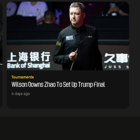
Tournaments
Wilson Downs Zhao To Set Up Trump Final
6 days ago