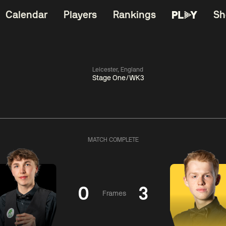
Calendar
Players
Rankings
Sh
Leicester, England
Stage One/WK3
China Open 2026
06:00
China Open 2
Wildcard Round
08 Aug
Roun
MATCH COMPLETE
01:30
06:00
Anthony
Mark
Z
ng
McGill
Williams
Yuelo
0
3
Frames
Match Centre
Match Centre