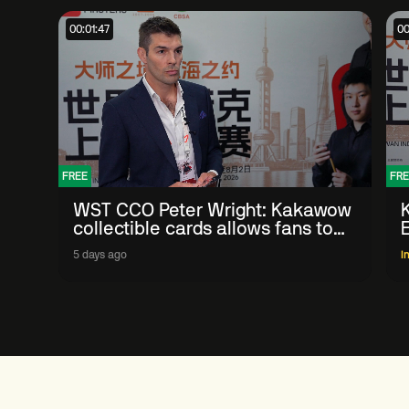
00:01:47
00
FREE
FRE
WST CCO Peter Wright: Kakawow
collectible cards allows fans to
'engage with sport' in new way
5 days ago
I