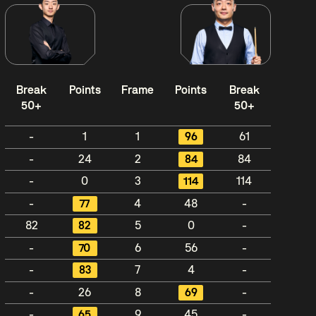
Break
Points
Frame
Points
Break
50+
50+
-
1
1
96
61
-
24
2
84
84
-
0
3
114
114
-
77
4
48
-
82
82
5
0
-
-
70
6
56
-
-
83
7
4
-
-
26
8
69
-
-
65
9
45
-