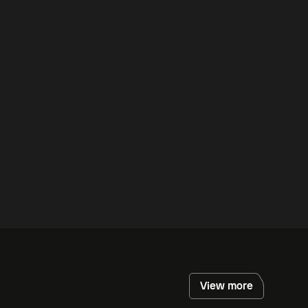
View more