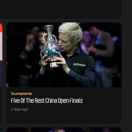
Tournaments
Five Of The Best China Open Finals
2 days ago