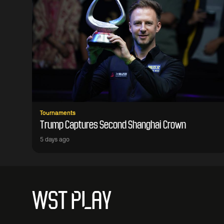
Tournaments
Trump Captures Second Shanghai Crown
5 days ago
WST PLAY