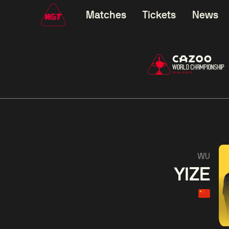
Matches
Tickets
News
01:30
China Open 2026
01:30
08 Aug
Wildcard Round
08 Aug
01:30
Linhao
Hossein
Wu
WU
Liu
Vafaei
Shenggua
YIZE
Match Centre