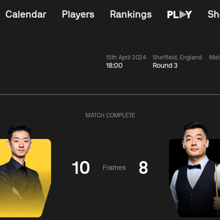
Calendar
Players
Rankings
Sh
15th April 2024
Sheffield, England
Mat
18:00
Round 3
China Open 2026
06:00
China Open 2
Wildcard Round
08 Aug
Roun
MATCH COMPLETE
01:30
06:00
Anthony
Mark
Z
ng
McGill
Williams
Yuelo
10
8
Frames
Match Centre
Match Centre