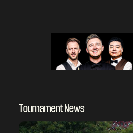
Tournament News