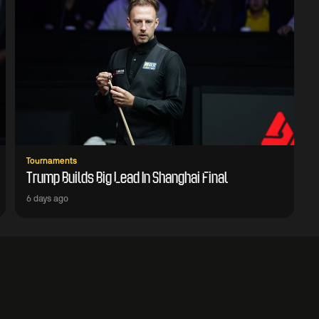
Tournaments
Trump Builds Big Lead In Shanghai Final
6 days ago