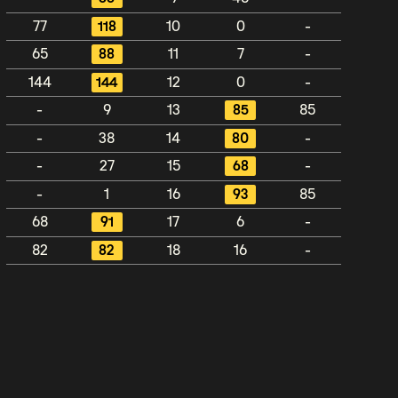
77
118
10
0
-
65
88
11
7
-
144
144
12
0
-
-
9
13
85
85
-
38
14
80
-
-
27
15
68
-
-
1
16
93
85
68
91
17
6
-
82
82
18
16
-