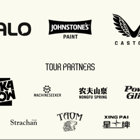
TOUR PARTNERS