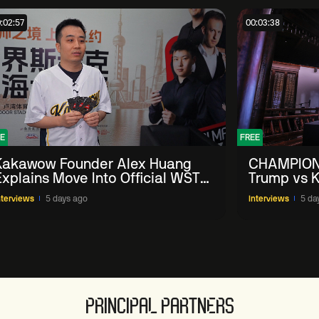
:02:57
00:03:38
E
FREE
Kakawow Founder Alex Huang
CHAMPION
Explains Move Into Official WST
Trump vs K
Collectible Snooker Cards
Shanghai 
nterviews
5 days ago
Interviews
5 da
PRINCIPAL PARTNERS