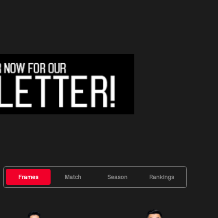
Frames
Match
Season
Rankings