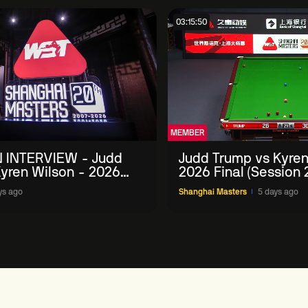
03:15:50
MEMBER
 INTERVIEW - Judd
Judd Trump vs Kyren
yren Wilson - 2026
2026 Final (Session 
Masters
ys ago
Shanghai Masters
5 days ago