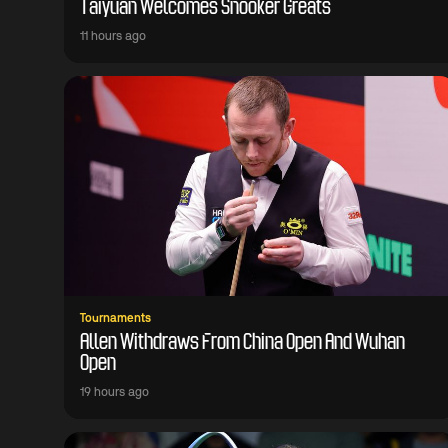
Taiyuan Welcomes Snooker Greats
11 hours ago
Tournaments
Allen Withdraws From China Open And Wuhan
Open
19 hours ago