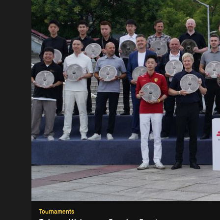
Tournaments