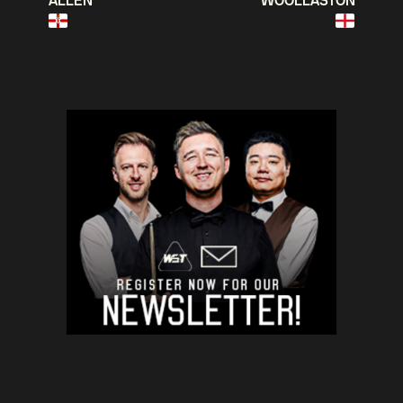
ALLEN
WOOLLASTON