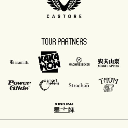
TOUR PARTNERS