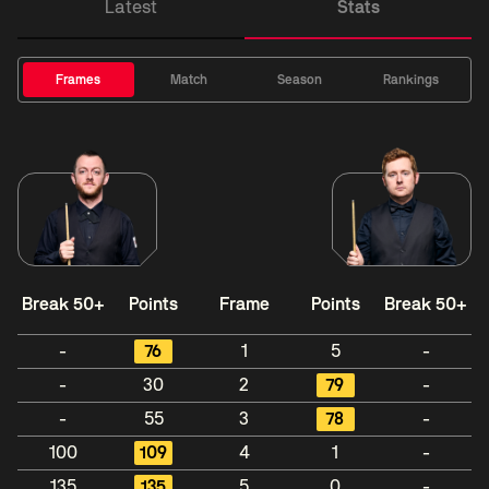
Latest
Stats
Frames
Match
Season
Rankings
Break 50+
Points
Frame
Points
Break 50+
-
76
1
5
-
-
30
2
79
-
-
55
3
78
-
100
109
4
1
-
135
135
5
0
-