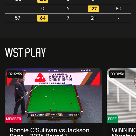
-
0
6
127
80
57
64
7
21
-
WST PLAY
02:12:59
00:01:56
MEMBER
FREE
Ronnie O'Sullivan vs Jackson
WINNING