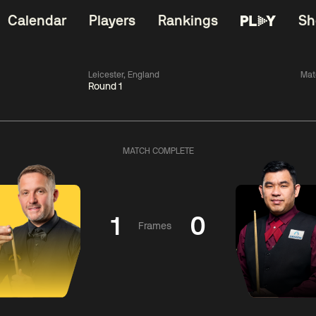
Calendar
Players
Rankings
Sh
Leicester, England
Mat
Round 1
China Open 2026
06:00
China Open 2
Wildcard Round
08 Aug
Roun
MATCH COMPLETE
01:30
06:00
Anthony
Mark
Z
ng
McGill
Williams
Yuelo
1
0
Frames
Match Centre
Match Centre