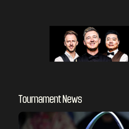
Tournament News