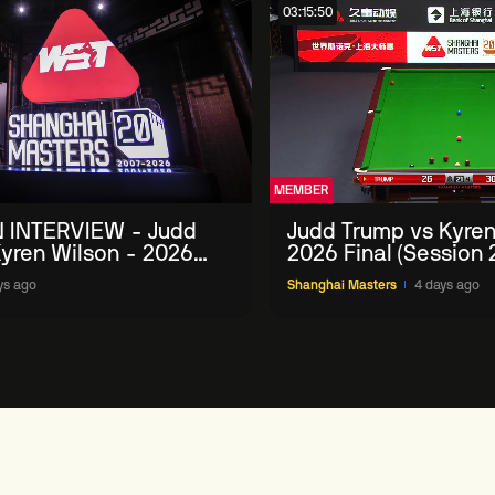
03:15:50
MEMBER
 INTERVIEW - Judd
Judd Trump vs Kyren
yren Wilson - 2026
2026 Final (Session 
Masters
ys ago
Shanghai Masters
4 days ago