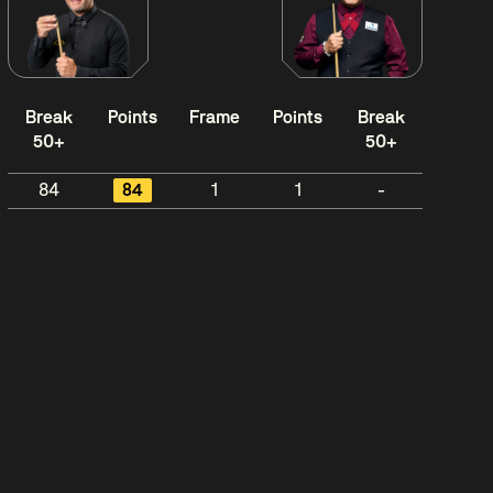
Break
Points
Frame
Points
Break
50+
50+
84
84
1
1
-