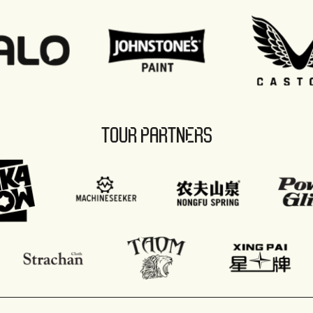
TOUR PARTNERS