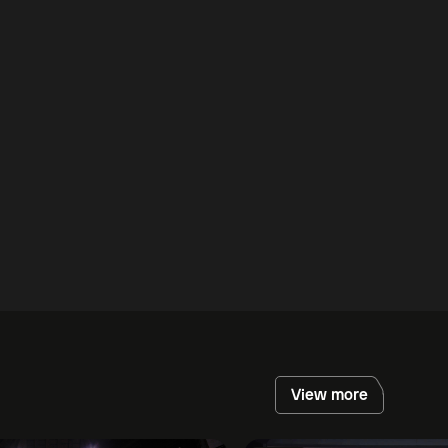
View more