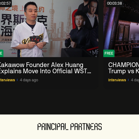
:02:57
00:03:38
E
FREE
Kakawow Founder Alex Huang
CHAMPION
Explains Move Into Official WST
Trump vs K
Collectible Snooker Cards
Shanghai 
nterviews
4 days ago
Interviews
4 da
PRINCIPAL PARTNERS