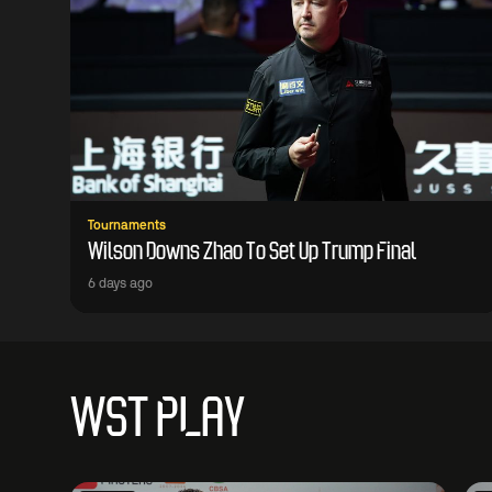
Tournaments
Wilson Downs Zhao To Set Up Trump Final
6 days ago
WST PLAY