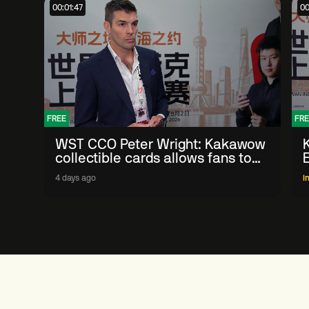
00:01:47
00
FREE
FRE
WST CCO Peter Wright: Kakawow
collectible cards allows fans to
'engage with sport' in new way
4 days ago
I