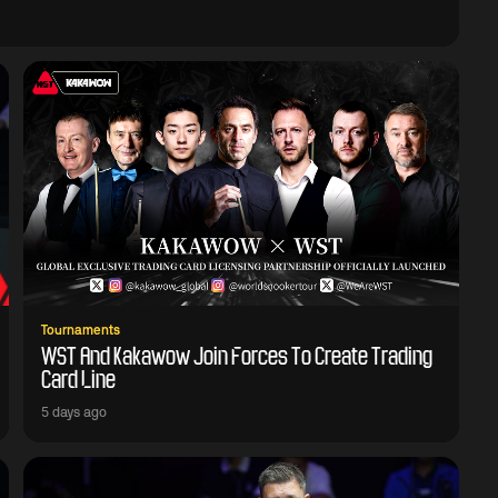
Tournaments
WST And Kakawow Join Forces To Create Trading
Card Line
5 days ago