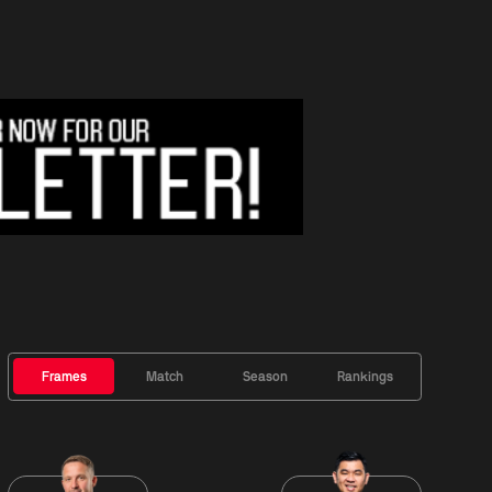
Frames
Match
Season
Rankings