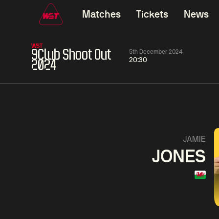
Matches
Tickets
News
WST
9Club Shoot Out
5th December 2024
20:30
2024
01:30
China Open 2026
01:30
08 Aug
Wildcard Round
08 Aug
01:30
Linhao
Hossein
Wu
JAMIE
Liu
Vafaei
Shenggua
JONES
Match Centre