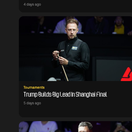
4 days ago
Tournaments
Trump Builds Big Lead In Shanghai Final
5 days ago