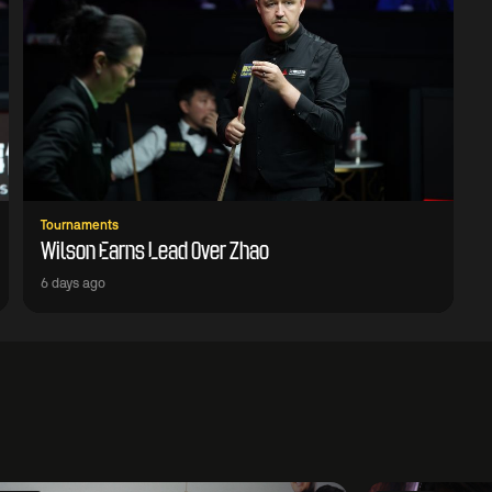
Tournaments
Wilson Earns Lead Over Zhao
6 days ago