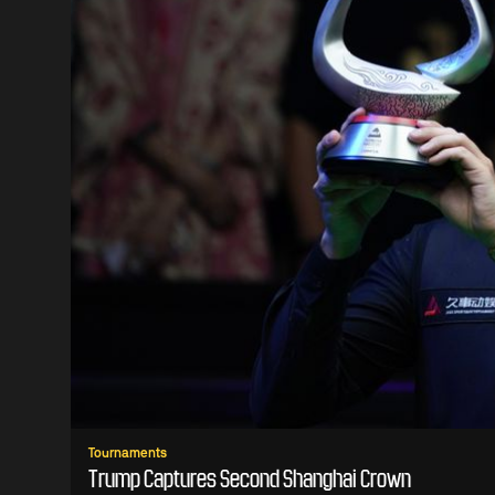
Tournaments
Trump Captures Second Shanghai Crown