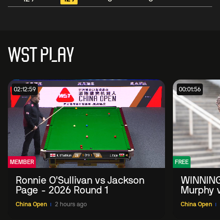
WST PLAY
02:12:59
00:01:56
MEMBER
FREE
Ronnie O'Sullivan vs Jackson
WINNING
Page - 2026 Round 1
Murphy v
China O
China Open
2 hours ago
China Open