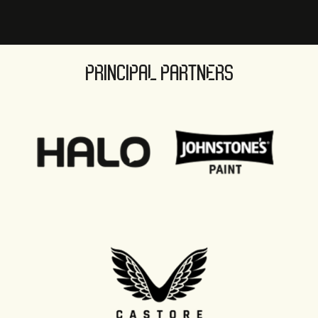
PRINCIPAL PARTNERS