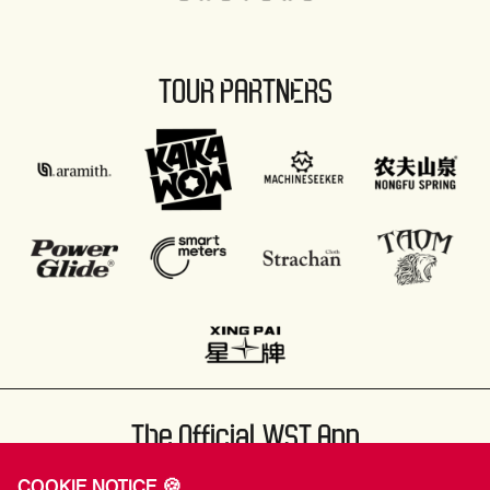
TOUR PARTNERS
The Official WST App
COOKIE NOTICE 🍪