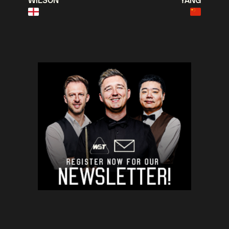
WILSON
YANG