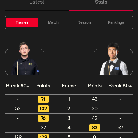
Latest
Stats
Frames
Match
Season
Rankings
Break 50+
Points
Frame
Points
Break 50+
-
71
1
43
-
53
102
2
30
-
-
76
3
42
-
-
37
4
83
52
129
129
5
0
-