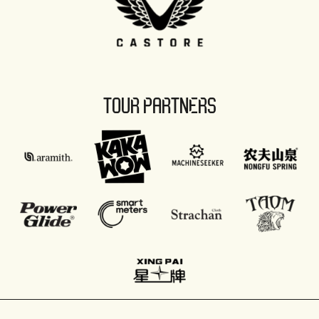
TOUR PARTNERS