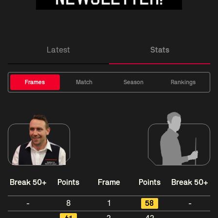
Latest
Stats
Frames
Match
Season
Rankings
Break 50+
Points
Frame
Points
Break 50+
-
8
1
58
-