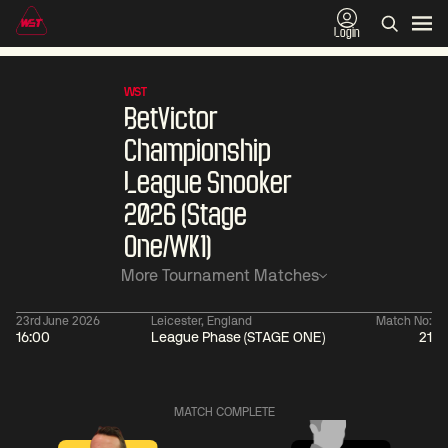
Login
WST
BetVictor
Championship
League Snooker
2026 (Stage
One/WK1)
More Tournament Matches
23rd June 2026
Leicester, England
Match No:
16:00
League Phase (STAGE ONE)
21
06:00
China Open 2026
06:00
09 Aug
Round 1
09 Aug
Judd
Xiao
MATCH COMPLETE
Trump
Guodong
2