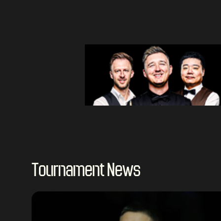
Tournament News