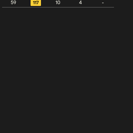
59
117
10
4
-