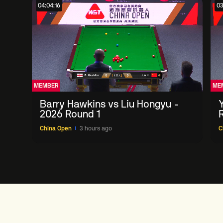
04:04:16
03
MEMBER
ME
Barry Hawkins vs Liu Hongyu -
2026 Round 1
China Open
3 hours ago
C