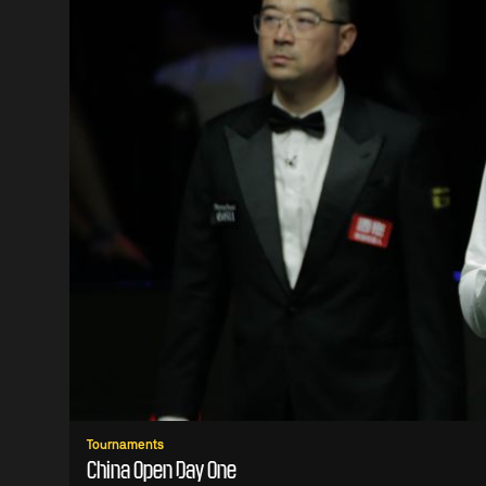
Tournaments
China Open Day One