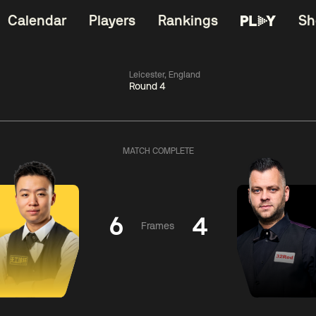
Calendar
Players
Rankings
Sh
Leicester, England
Round 4
China Open 2026
11:30
China Open 2
Round 1
09 Aug
Roun
MATCH COMPLETE
dong
4
y
11:30
ll
3
Shaun
Matth
Murphy
Se
6
4
Frames
Match Centre
Match Centre
LIVE NOW