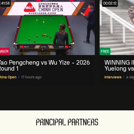
:41:58
00:02:12
MBER
FREE
Yao Pengcheng vs Wu Yize - 2026
WINNING I
Round 1
Yuelong vs
China Ope
hina Open
17 hours ago
Interviews
a da
PRINCIPAL PARTNERS