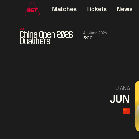
Matches
Tickets
News
WST
China Open 2026
14th June 2026
15:00
Qualifiers
06:00
China Open 2026
06:00
09 Aug
Round 1
09 Aug
Judd
Xiao
Trump
Guo
2
Noppon
Anthon
Saengkham
McGi
4
JIANG
JUN
Match Centre
LIVE NOW