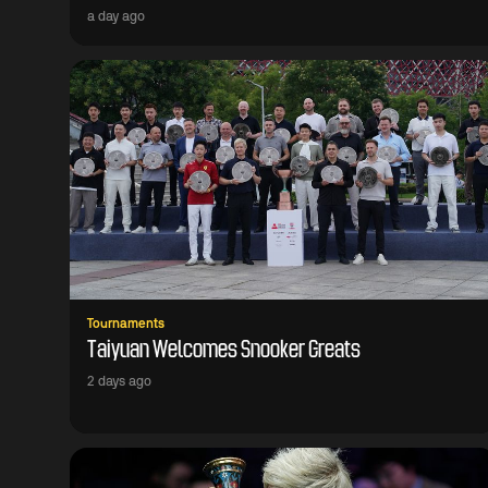
a day ago
Tournaments
Taiyuan Welcomes Snooker Greats
2 days ago