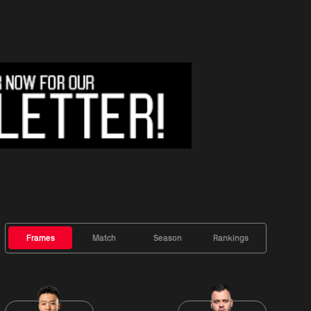
Frames
Match
Season
Rankings