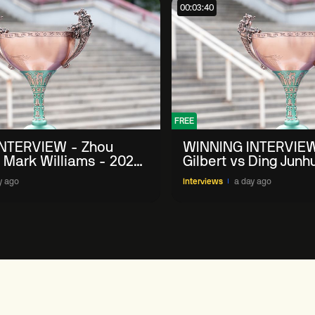
00:03:40
FREE
NTERVIEW - Zhou
WINNING INTERVIEW
 Mark Williams - 2026
Gilbert vs Ding Junh
n
China Open
y ago
Interviews
a day ago