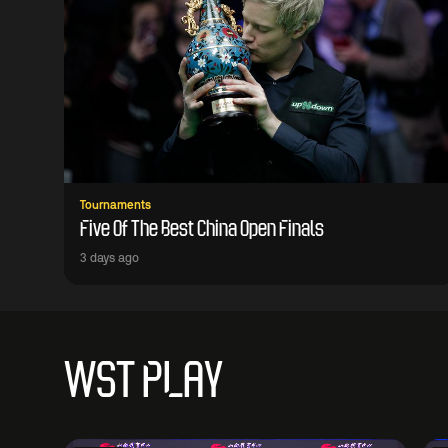
Tournaments
Five Of The Best China Open Finals
3 days ago
WST PLAY