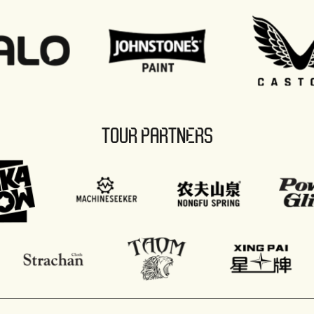
TOUR PARTNERS