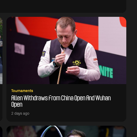
Tournaments
Allen Withdraws From China Open And Wuhan
Open
2 days ago