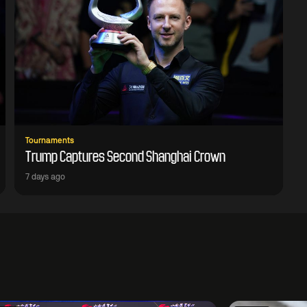
Tournaments
Trump Captures Second Shanghai Crown
7 days ago