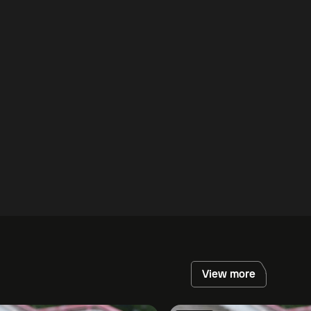
View more