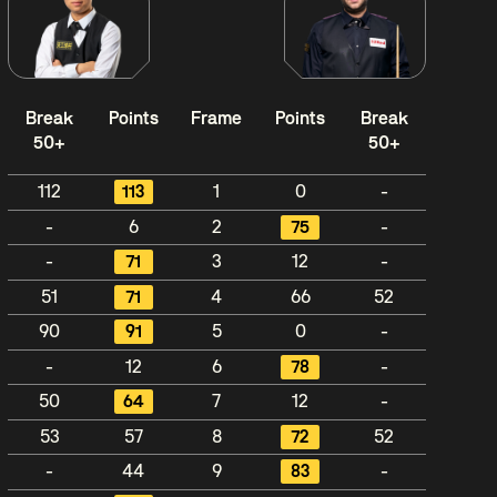
Break
Points
Frame
Points
Break
50+
50+
112
113
1
0
-
-
6
2
75
-
-
71
3
12
-
51
71
4
66
52
90
91
5
0
-
-
12
6
78
-
50
64
7
12
-
53
57
8
72
52
-
44
9
83
-