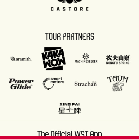
TOUR PARTNERS
The Official WST App