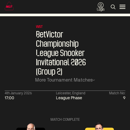
Login
WST
BetVictor
Championship
League Snooker
Invitational 2026
(Group 2)
More Tournament Matches
4th January 2026
Leicester, England
Match No:
17:00
League Phase
9
01:30
China Open 2026
01:30
08 Aug
Wildcard Round
08 Aug
MATCH COMPLETE