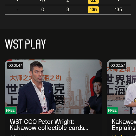
-
47
2
62
-
-
0
3
135
135
WST PLAY
00:01:47
00:02:57
FREE
FREE
WST CCO Peter Wright:
Kakawow
Kakawow collectible cards
Explains
allows fans to 'engage with
WST Coll