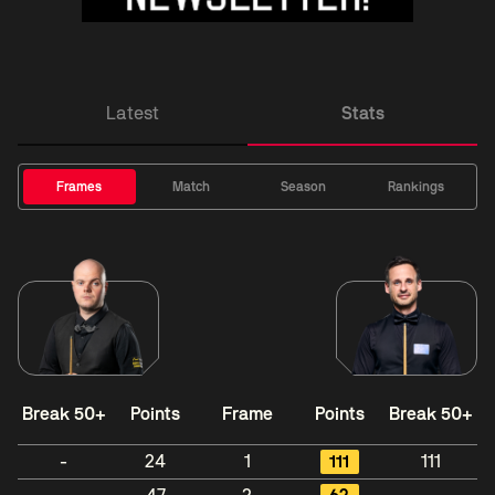
Latest
Stats
Frames
Match
Season
Rankings
Break 50+
Points
Frame
Points
Break 50+
-
24
1
111
111