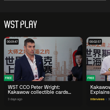
WST PLAY
00:01:47
00:02:57
FREE
FREE
WST CCO Peter Wright:
Kakawow
Kakawow collectible cards
Explains
allows fans to 'engage with
WST Coll
3 days ago
Interviews
3
sport' in new way