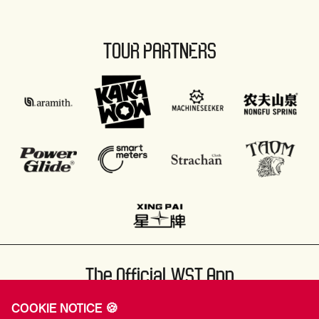
TOUR PARTNERS
The Official WST App
COOKIE NOTICE 🍪