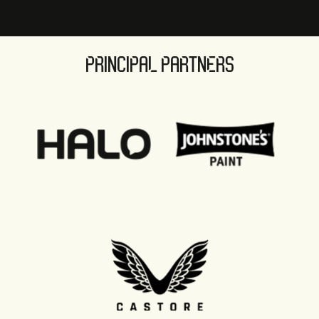
PRINCIPAL PARTNERS