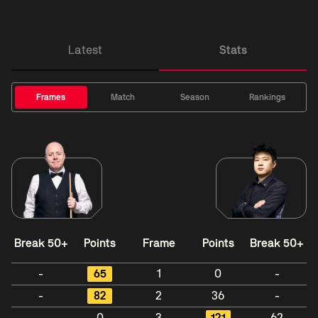
Latest
Stats
Frames
Match
Season
Rankings
Break 50+
Points
Frame
Points
Break 50+
-
65
1
0
-
-
82
2
36
-