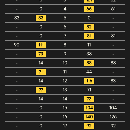
-
0
3
121
62
-
0
4
66
61
83
83
5
0
-
-
0
6
82
-
-
0
7
81
81
90
111
8
11
-
-
73
9
38
-
-
14
10
88
88
-
71
11
44
-
-
14
12
116
83
-
77
13
71
-
-
14
14
72
-
-
0
15
104
104
-
0
16
140
126
-
0
17
92
92