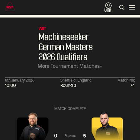
Login
WST
Machineseeker
German Masters
2026 Qualifiers
More Tournament Matches
8th January 2026
Sheffield, England
Match No:
10:00
Round 3
74
01:30
China Open 2026
01:30
08 Aug
Wildcard Round
08 Aug
MATCH COMPLETE
01:30
01:
Linhao
Hossein
Wu
Liu
Vafaei
Shengguang
0
5
Frames