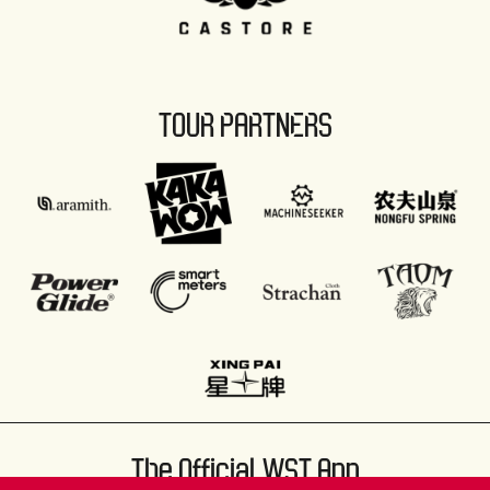
TOUR PARTNERS
The Official WST App