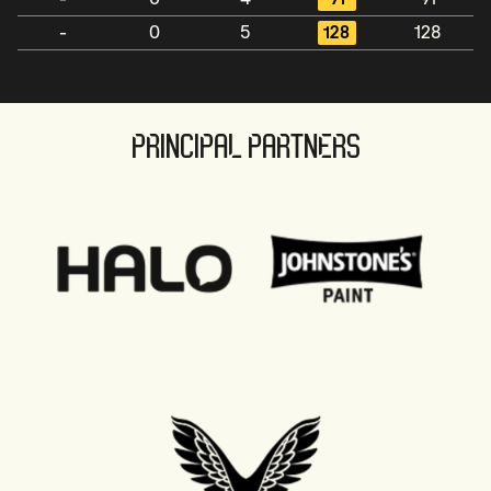
-
0
5
128
128
PRINCIPAL PARTNERS