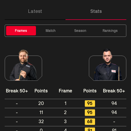
Latest
Stats
Frames
Match
Season
Rankings
Break 50+
Points
Frame
Points
Break 50+
-
20
1
95
94
-
11
2
95
94
-
32
3
68
-
-
0
4
91
91