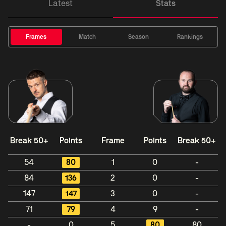
Latest
Stats
Frames
Match
Season
Rankings
Break 50+
Points
Frame
Points
Break 50+
54
80
1
0
-
84
136
2
0
-
147
147
3
0
-
71
79
4
9
-
-
0
5
80
80