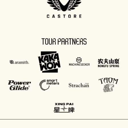
TOUR PARTNERS