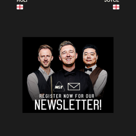
HOLT
JOYCE