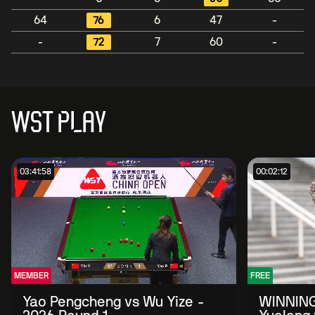
64
76
6
47
-
-
72
7
60
-
WST PLAY
03:41:58
00:02:12
MEMBER
FREE
Yao Pengcheng vs Wu Yize -
WINNING