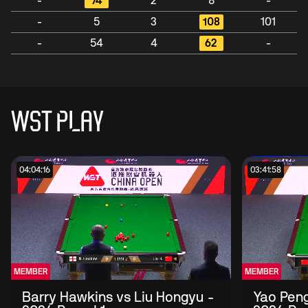
-
74
2
8
-
-
5
3
108
101
-
54
4
62
-
WST PLAY
04:04:16
03:41:58
MEMBER
MEMBER
Barry Hawkins vs Liu Hongyu -
Yao Peng