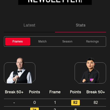
Latest
Stats
Frames
Match
Season
Rankings
Break 50+
Points
Frame
Points
Break 50+
-
0
1
82
82