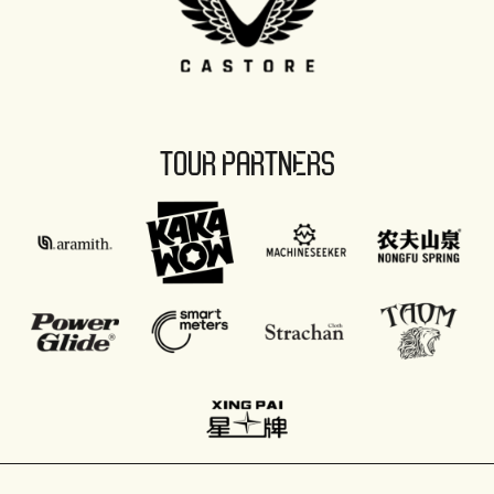
TOUR PARTNERS