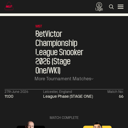
Login
WST
BetVictor
Championship
League Snooker
2026 (Stage
One/WK1)
More Tournament Matches
27th June 2026
Leicester, England
Match No:
11:00
League Phase (STAGE ONE)
66
06:00
China Open 2026
06:00
09 Aug
Round 1
09 Aug
Judd
Xiao
MATCH COMPLETE
Trump
Guodong
2