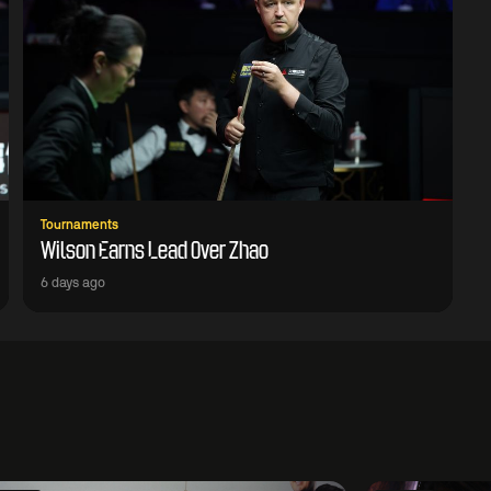
Tournaments
Wilson Earns Lead Over Zhao
6 days ago