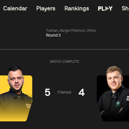
Calendar
Players
Rankings
Sh
Yushan, Jiangxi Province, China
Round 3
China Open 2026
06:00
China Open 2
Wildcard Round
08 Aug
Roun
MATCH COMPLETE
01:30
06:00
Anthony
Mark
Z
ng
McGill
Williams
Yuelo
5
4
Frames
Match Centre
Match Centre