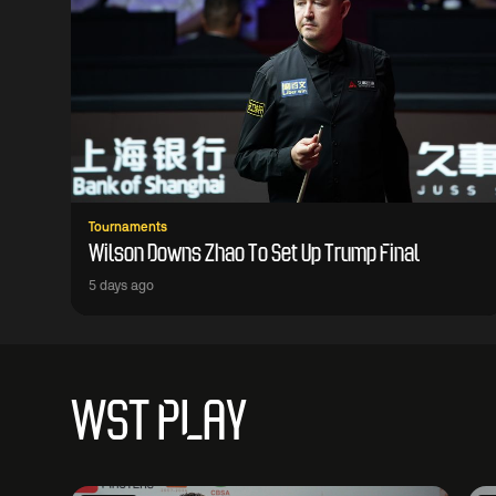
Tournaments
Wilson Downs Zhao To Set Up Trump Final
5 days ago
WST PLAY