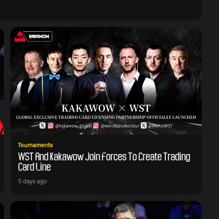
Tournaments
WST And Kakawow Join Forces To Create Trading
Card Line
5 days ago