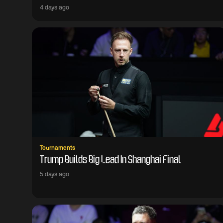
4 days ago
Tournaments
Trump Builds Big Lead In Shanghai Final
5 days ago