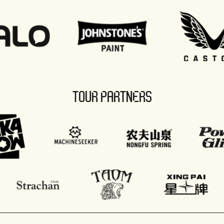
TOUR PARTNERS