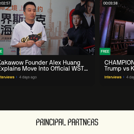
:02:57
00:03:38
E
FREE
Kakawow Founder Alex Huang
CHAMPION
Explains Move Into Official WST
Trump vs K
Collectible Snooker Cards
Shanghai 
nterviews
4 days ago
Interviews
4 da
PRINCIPAL PARTNERS