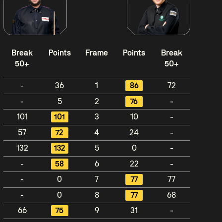
Break
Points
Frame
Points
Break
50+
50+
-
36
1
86
72
-
5
2
76
-
101
101
3
10
-
57
72
4
24
-
132
132
5
0
-
-
58
6
22
-
-
0
7
77
77
-
0
8
77
68
66
75
9
31
-