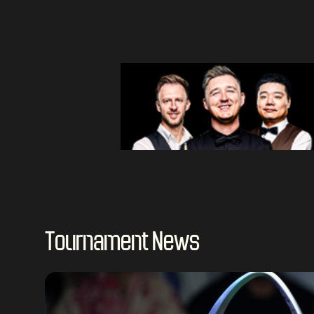
Tournament News