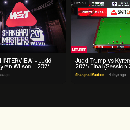
03:15:50
MEMBER
 INTERVIEW - Judd
Judd Trump vs Kyren
yren Wilson - 2026
2026 Final (Session 
Masters
ys ago
Shanghai Masters
4 days ago