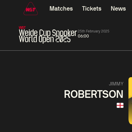
Matches
Tickets
News
WST
Weide Cup Snooker
25th February 2025
06:00
World Open 2025
01:30
China Open 2026
01:30
08 Aug
Wildcard Round
08 Aug
01:30
Linhao
Hossein
Wu
JIMMY
Liu
Vafaei
Shenggua
ROBERTSON
Match Centre