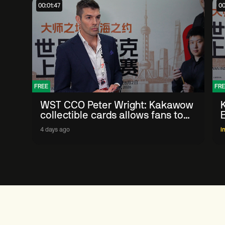
00:01:47
00
FREE
FRE
WST CCO Peter Wright: Kakawow
collectible cards allows fans to
'engage with sport' in new way
4 days ago
I