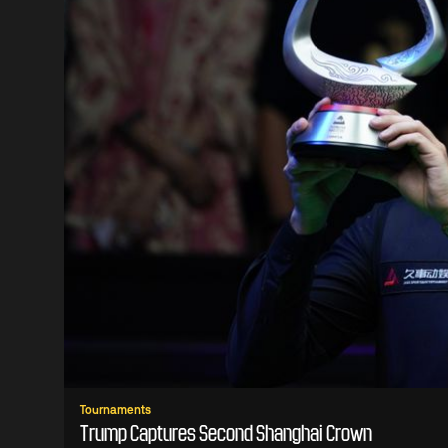
Tournaments
Trump Captures Second Shanghai Crown