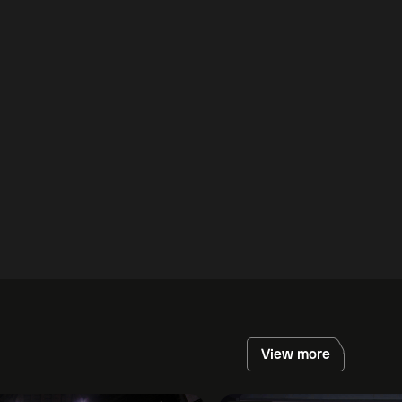
View more