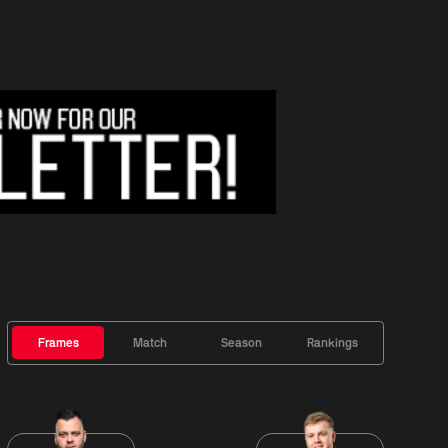
Frames
Match
Season
Rankings