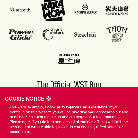
The Official WST App
COOKIE NOTICE 🍪
This website employs cookies to improve user experience. If you
continue on this website you will be providing your consent to our use
of all cookies. Click the link to find out more about the cookies.
Please note, if you do turn non-essential cookies off, this will limit the
#WST
service that we are able to provide to you and may affect your user
experience.