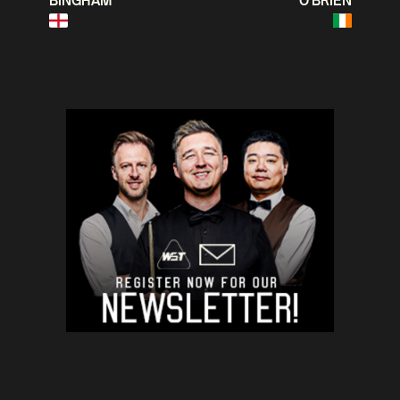
BINGHAM
O'BRIEN