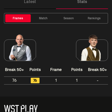
Latest
Stats
Frames
Match
Season
Rankings
Break 50+
Points
Frame
Points
Break 50+
76
76
1
1
-
WST PLAY