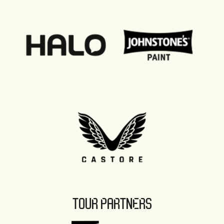
TOUR PARTNERS