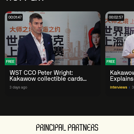
00:01:47
00:02:57
FREE
FREE
WST CCO Peter Wright:
Kakawow
Kakawow collectible cards
Explains
allows fans to 'engage with
WST Coll
3 days ago
Interviews
3
sport' in new way
PRINCIPAL PARTNERS