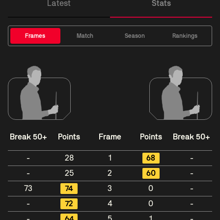
Latest
Stats
Frames
Match
Season
Rankings
Break 50+
Points
Frame
Points
Break 50+
-
28
1
68
-
-
25
2
60
-
73
74
3
0
-
-
72
4
0
-
-
64
5
1
-