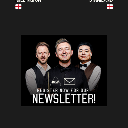
MILLINGTON
STANILAND