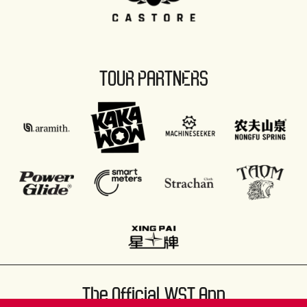
TOUR PARTNERS
The Official WST App