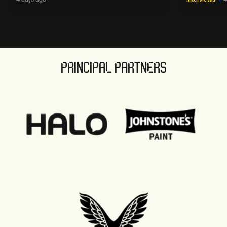
sport' in new way
PRINCIPAL PARTNERS