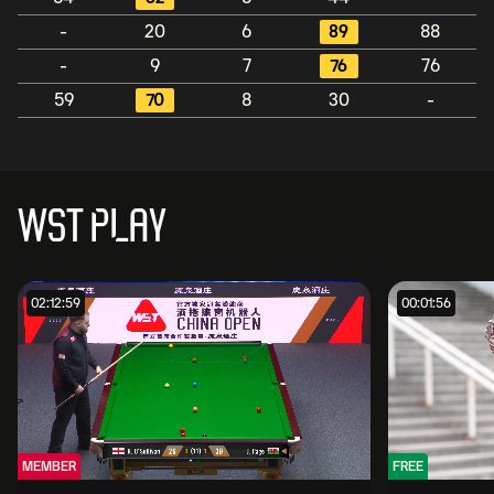
-
20
6
89
88
-
9
7
76
76
59
70
8
30
-
WST PLAY
02:12:59
00:01:56
MEMBER
FREE