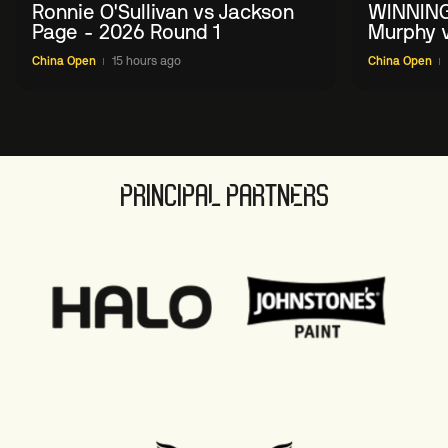
Ronnie O'Sullivan vs Jackson
WINNING
Page - 2026 Round 1
Murphy v
China O
China Open
15 hours ago
China Open
PRINCIPAL PARTNERS