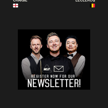
CRAIGIE
LECLERCQ