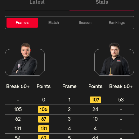
Latest
Stats
Frames
Match
Season
Rankings
Break 50+
Points
Frame
Points
Break 50+
-
0
1
107
53
105
105
2
24
-
62
67
3
10
-
131
131
4
4
-
54
62
5
44
-