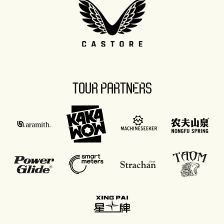
TOUR PARTNERS