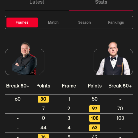
Latest
Stats
Frames
Match
Season
Rankings
Break 50+
Points
Frame
Points
Break 50+
60
80
1
50
-
-
7
2
97
70
-
0
3
108
103
-
44
4
63
-
-
76
5
42
-