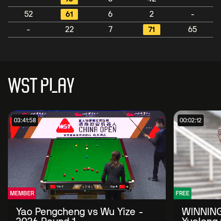
52
61
6
2
-
-
22
7
71
65
WST PLAY
03:41:58
00:02:12
MEMBER
FREE
Yao Pengcheng vs Wu Yize -
WINNING