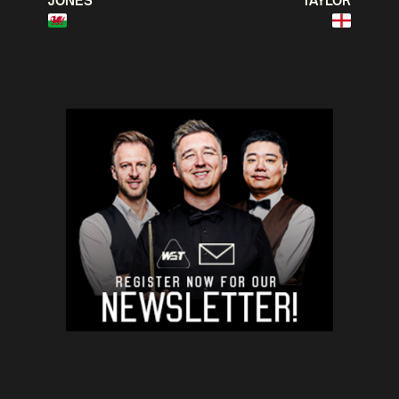
JONES
TAYLOR