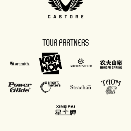
TOUR PARTNERS