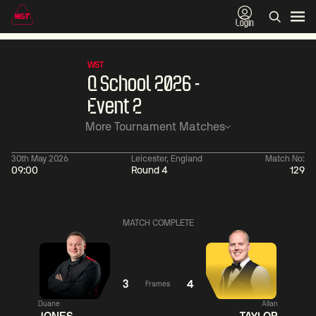
Login
WST
Q School 2026 -
Event 2
More Tournament Matches
30th May 2026
Leicester, England
Match No:
09:00
Round 4
129
06:00
China Open 2026
06:00
09 Aug
Round 1
09 Aug
MATCH COMPLETE
06:00
06:
Judd
Noppon
Xiao
Trump
Saengkham
Guodong
3
4
Frames
Duane
Allan
Match Centre
Match