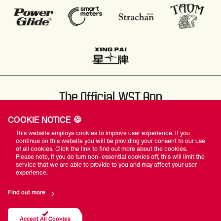
The Official WST App
COOKIE NOTICE 🍪
This website employs cookies to improve user experience. If you
continue on this website you will be providing your consent to our use
of all cookies. Click the link to find out more about the cookies.
Please note, if you do turn non-essential cookies off, this will limit the
#WST
service that we are able to provide to you and may affect your user
experience.
Find out more
Privacy Policy
Terms Of Use
Accessibility
Company Details
Contact Us
Accept All Cookies