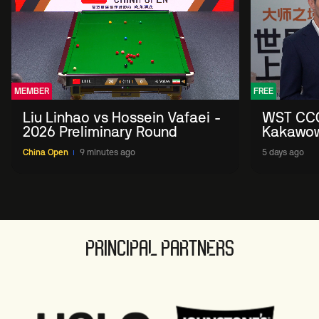
MEMBER
FREE
Liu Linhao vs Hossein Vafaei -
WST CCO
2026 Preliminary Round
Kakawow 
allows f
China Open
9 minutes ago
5 days ago
sport' i
PRINCIPAL PARTNERS