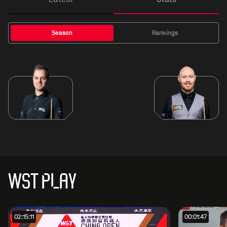
Season
Rankings
WST PLAY
02:15:11
00:01:47