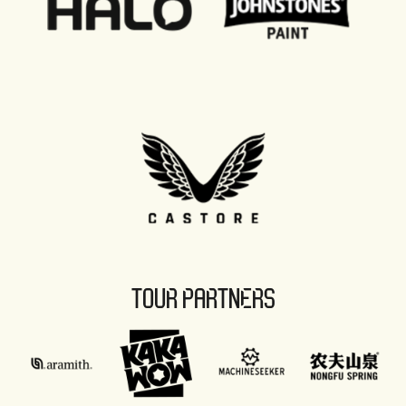
TOUR PARTNERS