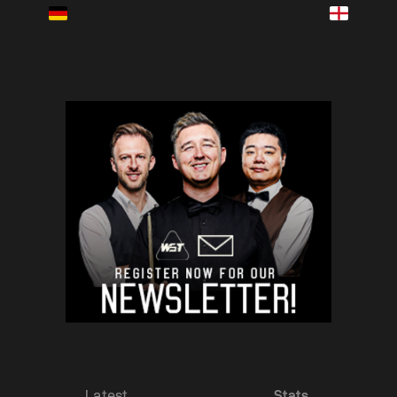
Latest
Stats