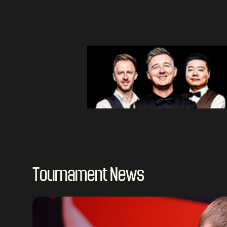
Tournament News