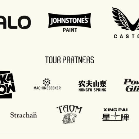
TOUR PARTNERS