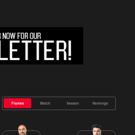
Frames
Match
Season
Rankings