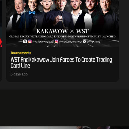
Tournaments
WST And Kakawow Join Forces To Create Trading
Card Line
5 days ago