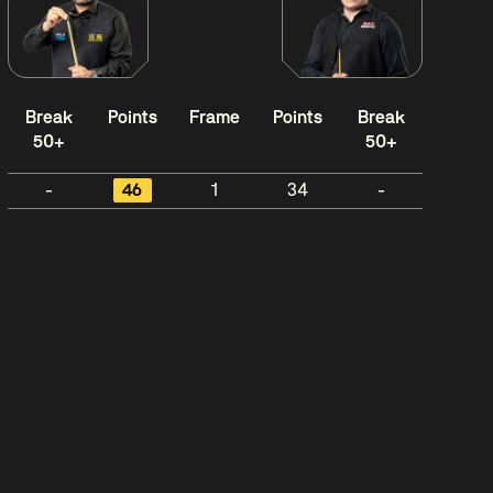
Break
Points
Frame
Points
Break
50+
50+
-
46
1
34
-