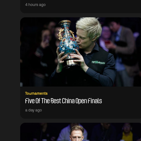
4 hours ago
Tournaments
Five Of The Best China Open Finals
a day ago