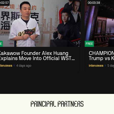
:02:57
00:03:38
E
FREE
Kakawow Founder Alex Huang
CHAMPION
Explains Move Into Official WST
Trump vs K
Collectible Snooker Cards
Shanghai 
nterviews
4 days ago
Interviews
5 da
PRINCIPAL PARTNERS