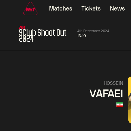
Matches
Tickets
News
WST
9Club Shoot Out
4th December 2024
13:10
2024
01:30
China Open 2026
01:30
08 Aug
Wildcard Round
08 Aug
01:30
Linhao
Hossein
Wu
HOSSEIN
Liu
Vafaei
Shenggua
VAFAEI
Match Centre