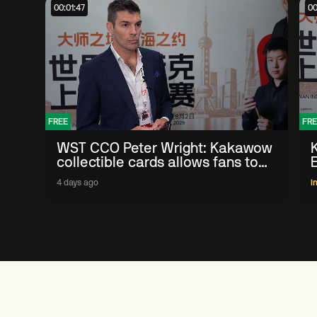
00:01:47
00
FREE
FRE
WST CCO Peter Wright: Kakawow
collectible cards allows fans to
'engage with sport' in new way
4 days ago
I