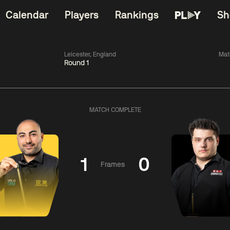
Calendar
Players
Rankings
Sh
Leicester, England
Mat
Round 1
China Open 2026
06:00
China Open 2
Wildcard Round
08 Aug
Roun
MATCH COMPLETE
01:30
06:00
Anthony
Mark
Z
ng
McGill
Williams
Yuelo
1
0
Frames
Match Centre
Match Centre