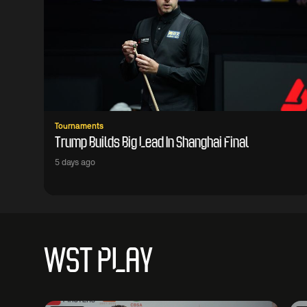
Tournaments
Trump Builds Big Lead In Shanghai Final
5 days ago
WST PLAY