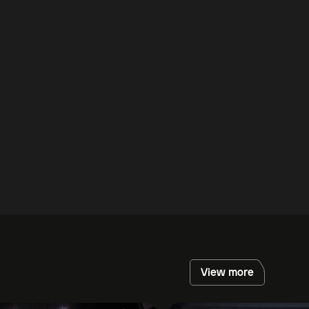
View more