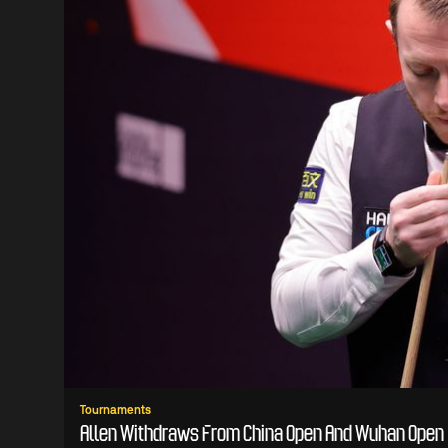
Tournaments
Allen Withdraws From China Open And Wuhan Open