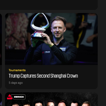
Tournaments
Trump Captures Second Shanghai Crown
5 days ago