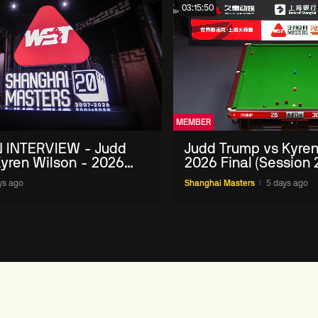
03:15:50
MEMBER
 INTERVIEW - Judd
Judd Trump vs Kyren
yren Wilson - 2026
2026 Final (Session 
Masters
ys ago
Shanghai Masters
5 days ago