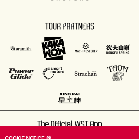
TOUR PARTNERS
The Official WST App
COOKIE NOTICE 🍪