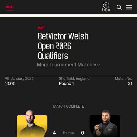
Login
WST
BetVictor Welsh
Open 2026
Qualifiers
More Tournament Matches
9th January 2026
Sheffield, England
Match No:
10:00
Round 1
31
06:00
China Open 2026
06:00
09 Aug
Round 1
09 Aug
MATCH COMPLETE
06:00
06:
Judd
Noppon
Xiao
Trump
Saengkham
Guodong
4
0
Frames