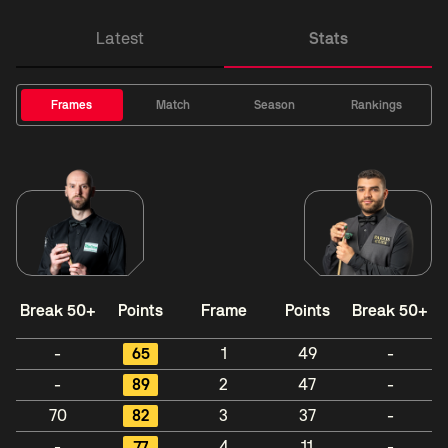
Latest
Stats
Frames
Match
Season
Rankings
Break 50+
Points
Frame
Points
Break 50+
-
65
1
49
-
-
89
2
47
-
70
82
3
37
-
-
77
4
11
-