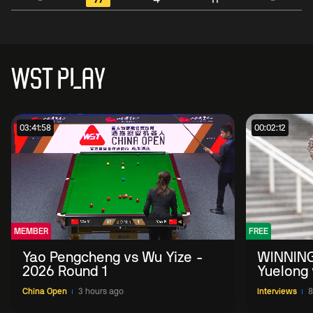
WST PLAY
03:41:58
00:02:12
MEMBER
FREE
Yao Pengcheng vs Wu Yize -
WINNING
2026 Round 1
Yuelong 
2026 Ch
China Open
3 hours ago
Interviews
8