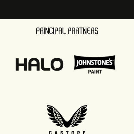
PRINCIPAL PARTNERS