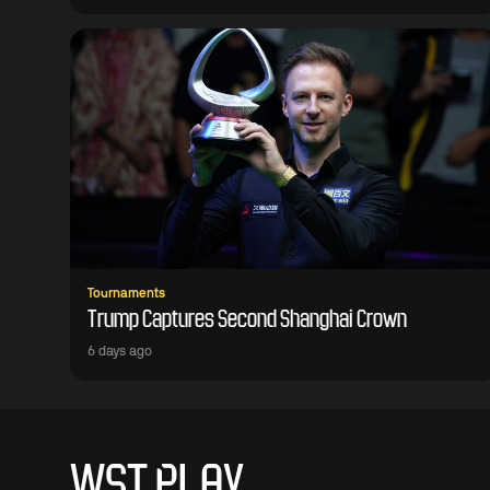
Tournaments
Trump Captures Second Shanghai Crown
6 days ago
WST PLAY