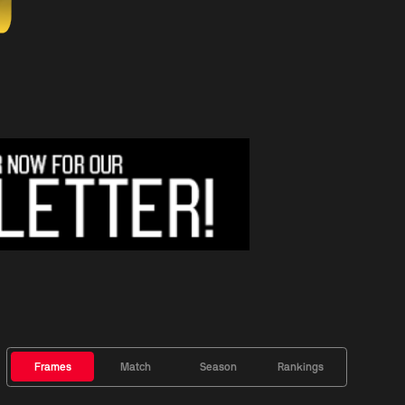
Frames
Match
Season
Rankings