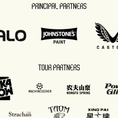
PRINCIPAL PARTNERS
TOUR PARTNERS