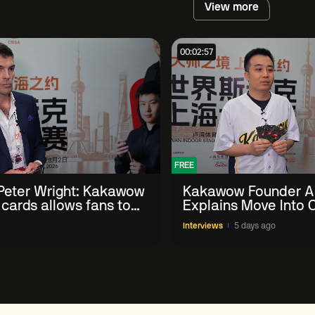
View more
00:02:57
FREE
eter Wright: Kakawow
Kakawow Founder A
 cards allows fans to
Explains Move Into O
th sport' in new way
Collectible Snooker
Interviews
5 days ago