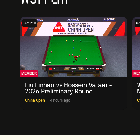
02:15:11
02
MEMBER
ME
Liu Linhao vs Hossein Vafaei -
2026 Preliminary Round
China Open
4 hours ago
C