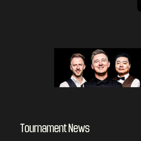
Tournament News