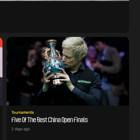
Tournaments
Five Of The Best China Open Finals
2 days ago