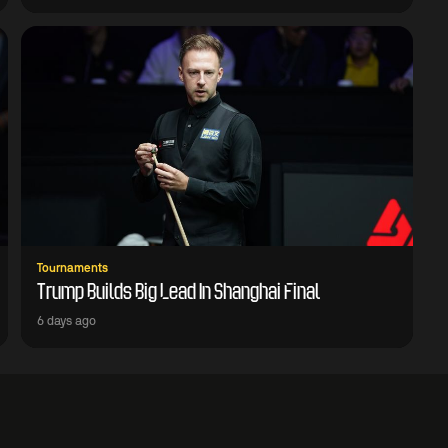
Tournaments
Trump Builds Big Lead In Shanghai Final
6 days ago