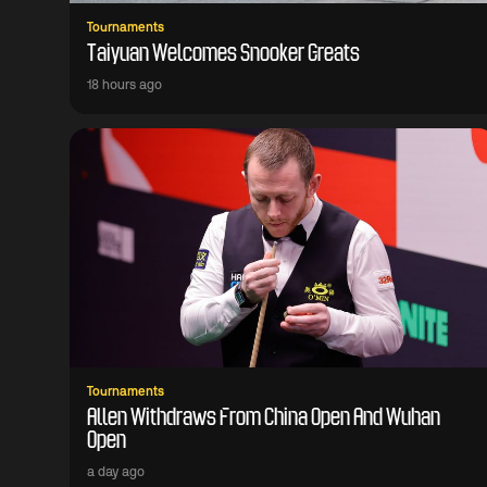
Tournaments
Taiyuan Welcomes Snooker Greats
18 hours ago
Tournaments
Allen Withdraws From China Open And Wuhan
Open
a day ago