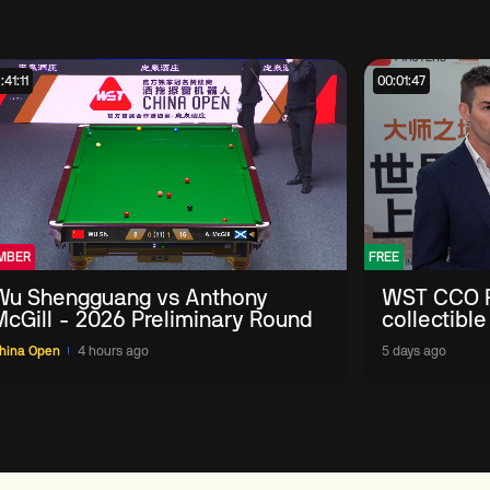
:41:11
00:01:47
MBER
FREE
Wu Shengguang vs Anthony
WST CCO P
McGill - 2026 Preliminary Round
collectible
'engage wi
hina Open
4 hours ago
5 days ago