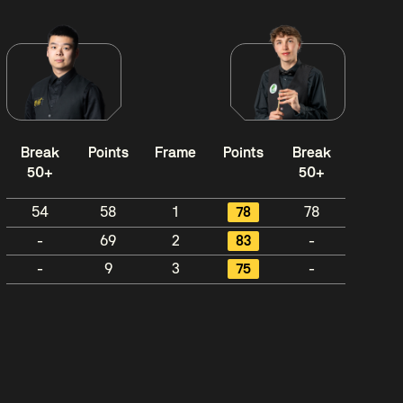
Break
Points
Frame
Points
Break
50+
50+
54
58
1
78
78
-
69
2
83
-
-
9
3
75
-