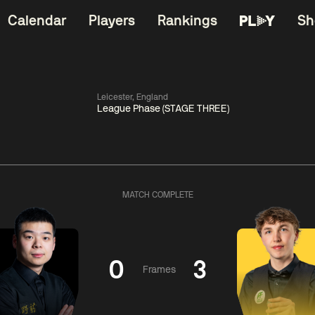
Calendar
Players
Rankings
Sh
Leicester, England
League Phase (STAGE THREE)
China Open 2026
11:30
China Open 2
Round 1
08 Aug
Roun
MATCH COMPLETE
iams
3
11:30
ong
4
Barry
Hawkins
Hong
0
3
Frames
Match Centre
Match Centre
LIVE NOW