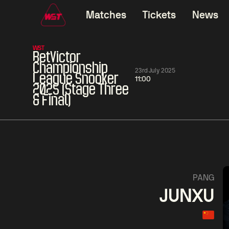
Matches
Tickets
News
WST
BetVictor
Championship
23rd July 2025
League Snooker
11:00
2025 (Stage Three
& Final)
06:00
China Open 2026
06:00
08 Aug
Round 1
08 Aug
Ding
Mark
Junhui
Will
1
David
Zhou
Gilbert
Yuel
5
PANG
JUNXU
Match Centre
LIVE NOW