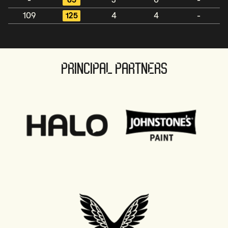
-
65
3
0
-
109
125
4
4
-
PRINCIPAL PARTNERS