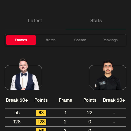
Latest
Stats
Frames
Match
Season
Rankings
Break 50+
Points
Frame
Points
Break 50+
55
83
1
22
-
128
128
2
0
-