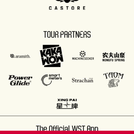
TOUR PARTNERS
The Official WST App