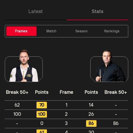
Latest
Stats
Frames
Match
Season
Rankings
Break 50+
Points
Frame
Points
Break 50+
62
70
1
14
-
100
100
2
26
-
-
0
3
86
86
-
67
4
30
-