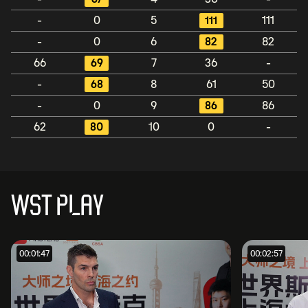
-
0
5
111
111
-
0
6
82
82
66
69
7
36
-
-
68
8
61
50
-
0
9
86
86
62
80
10
0
-
WST PLAY
00:01:47
00:02:57