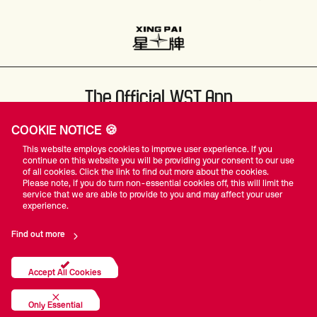
The Official WST App
COOKIE NOTICE 🍪
This website employs cookies to improve user experience. If you
continue on this website you will be providing your consent to our use
of all cookies. Click the link to find out more about the cookies.
Please note, if you do turn non-essential cookies off, this will limit the
#WST
service that we are able to provide to you and may affect your user
experience.
Find out more
Privacy Policy
Terms Of Use
Accessibility
Company Details
Contact Us
Accept All Cookies
© World Snooker Tour
Only Essential