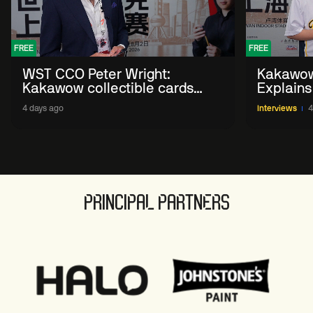
FREE
FREE
WST CCO Peter Wright:
Kakawow
Kakawow collectible cards
Explains
allows fans to 'engage with
WST Coll
4 days ago
Interviews
4
sport' in new way
PRINCIPAL PARTNERS