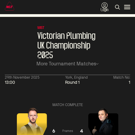
Login
WST
Victorian Plumbing
UK Championship
2025
More Tournament Matches
29th November 2025
York, England
Match No:
13:00
Round 1
1
01:30
China Open 2026
01:30
08 Aug
Wildcard Round
08 Aug
MATCH COMPLETE
01:30
01:
Linhao
Hossein
Wu
Liu
Vafaei
Shengguang
6
4
Frames