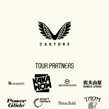
TOUR PARTNERS