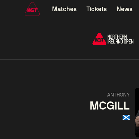
Matches
Tickets
News
01:30
China Open 2026
01:30
08 Aug
Wildcard Round
08 Aug
01:30
Linhao
Hossein
Wu
ANTHONY
Liu
Vafaei
Shenggua
MCGILL
Match Centre