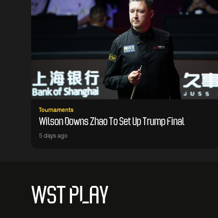
Tournaments
Wilson Downs Zhao To Set Up Trump Final
5 days ago
WST PLAY