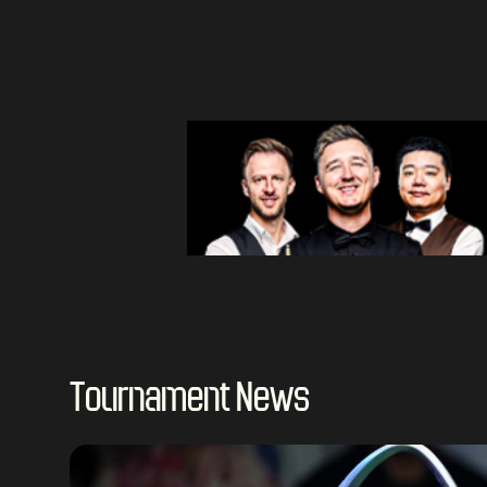
Tournament News