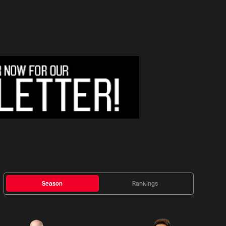
Season
Rankings