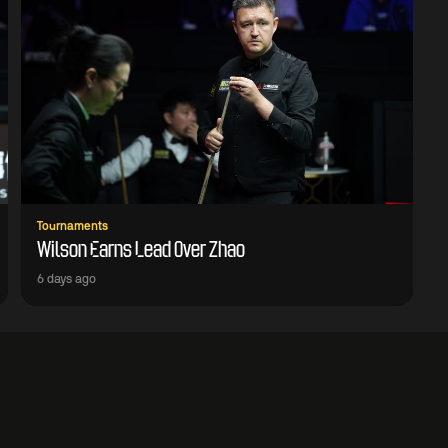
Tournaments
Wilson Earns Lead Over Zhao
6 days ago