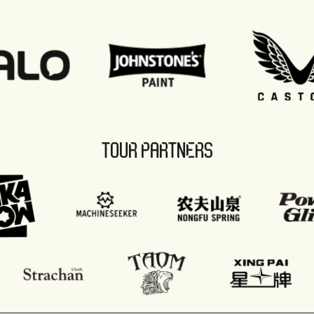
TOUR PARTNERS