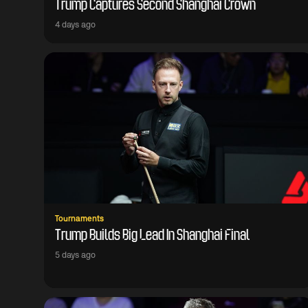
Trump Captures Second Shanghai Crown
4 days ago
Tournaments
Trump Builds Big Lead In Shanghai Final
5 days ago