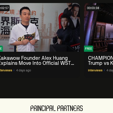
:02:57
00:03:38
E
FREE
Kakawow Founder Alex Huang
CHAMPION
Explains Move Into Official WST
Trump vs K
Collectible Snooker Cards
Shanghai 
nterviews
4 days ago
Interviews
4 da
PRINCIPAL PARTNERS