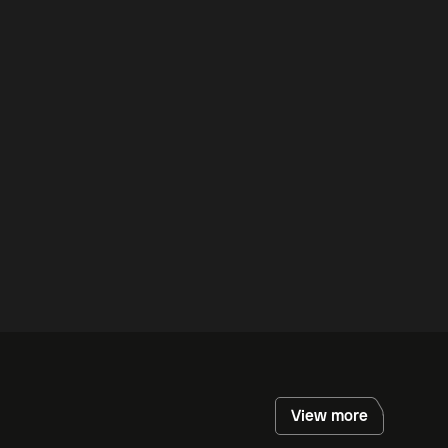
View more