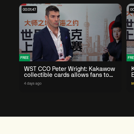
00:01:47
00
FREE
FRE
WST CCO Peter Wright: Kakawow
collectible cards allows fans to
'engage with sport' in new way
4 days ago
I