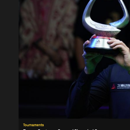
Tournaments