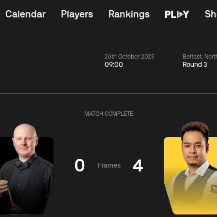
Calendar
Players
Rankings
Sh
26th October 2023
Belfast, Nort
09:00
Round 3
China Open 2026
06:00
China Open 2
Wildcard Round
08 Aug
Roun
MATCH COMPLETE
01:30
06:00
Anthony
Mark
Z
ng
McGill
Williams
Yuelo
0
4
Frames
Match Centre
Match Centre