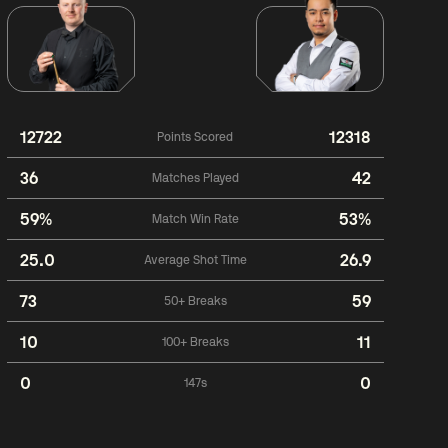
12722
12318
Points Scored
36
42
Matches Played
59%
53%
Match Win Rate
25.0
26.9
Average Shot Time
73
59
50+ Breaks
10
11
100+ Breaks
0
0
147s