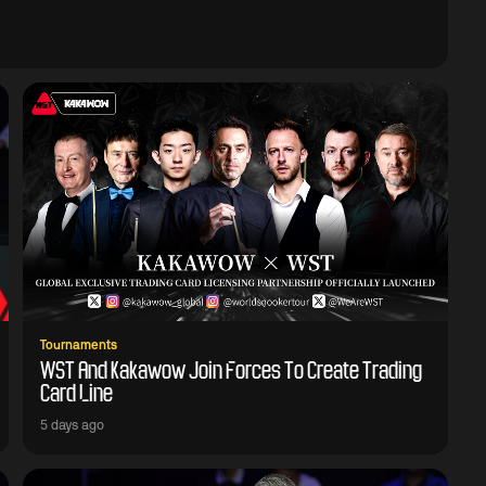
Tournaments
WST And Kakawow Join Forces To Create Trading
Card Line
5 days ago