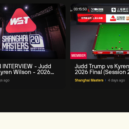
03:15:50
MEMBER
 INTERVIEW - Judd
Judd Trump vs Kyren
yren Wilson - 2026
2026 Final (Session 
Masters
ys ago
Shanghai Masters
4 days ago