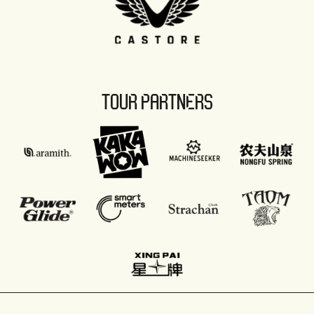
TOUR PARTNERS