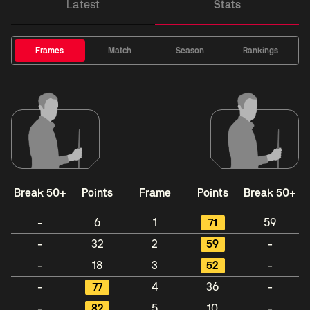
Latest
Stats
Frames
Match
Season
Rankings
Break 50+
Points
Frame
Points
Break 50+
-
6
1
71
59
-
32
2
59
-
-
18
3
52
-
-
77
4
36
-
-
82
5
10
-