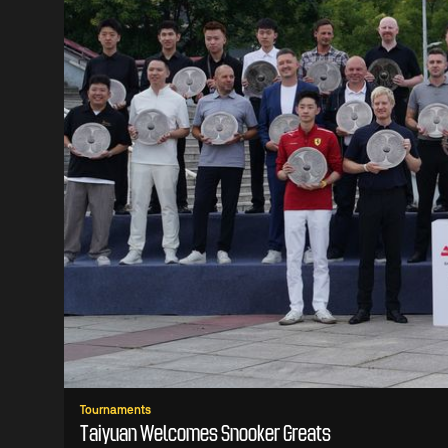
Tournaments
Taiyuan Welcomes Snooker Greats