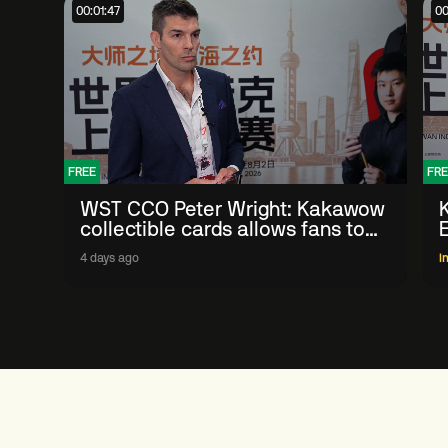
00:01:47
00
FREE
FRE
WST CCO Peter Wright: Kakawow
collectible cards allows fans to
'engage with sport' in new way
4 days ago
I