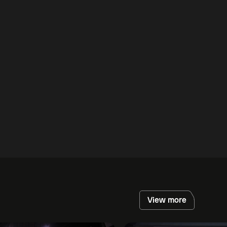
View more