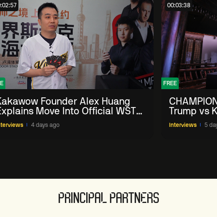
:02:57
00:03:38
E
FREE
Kakawow Founder Alex Huang
CHAMPION
Explains Move Into Official WST
Trump vs K
Collectible Snooker Cards
Shanghai 
nterviews
4 days ago
Interviews
5 da
PRINCIPAL PARTNERS