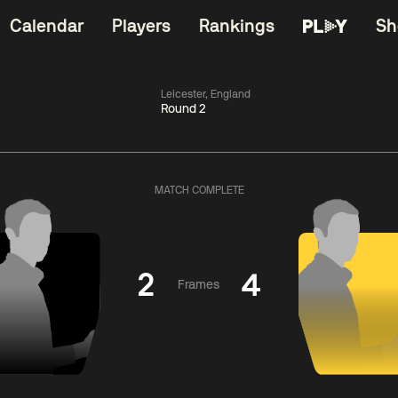
Calendar
Players
Rankings
Sh
Leicester, England
Round 2
China Open 2026
06:00
China Open 2
Wildcard Round
08 Aug
Roun
MATCH COMPLETE
01:30
06:00
Anthony
Mark
Z
ng
McGill
Williams
Yuelo
2
4
Frames
Match Centre
Match Centre