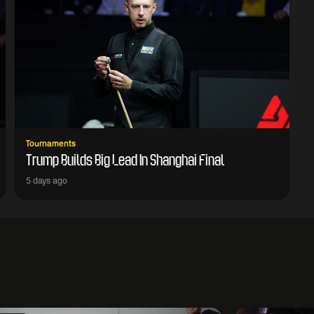
Tournaments
Trump Builds Big Lead In Shanghai Final
5 days ago