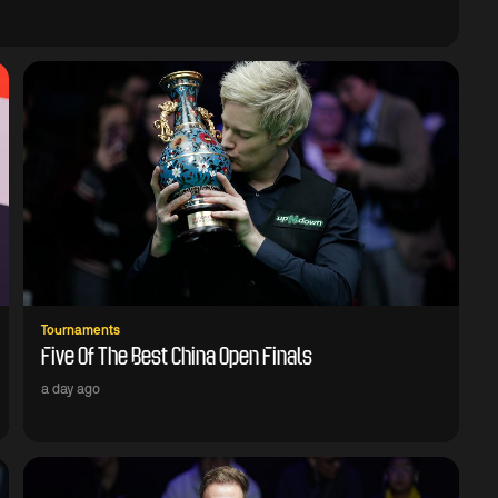
Tournaments
Five Of The Best China Open Finals
a day ago