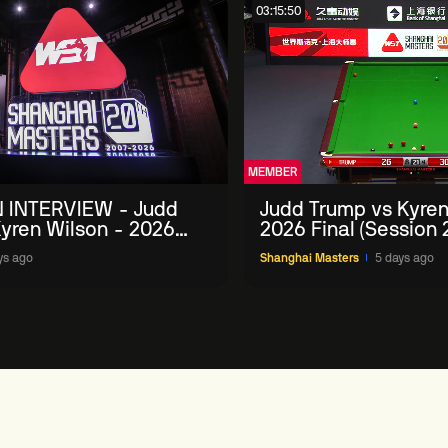
03:15:50
MEMBER
 INTERVIEW - Judd
Judd Trump vs Kyren
yren Wilson - 2026
2026 Final (Session 
Masters
ys ago
Shanghai Masters
5 days ago