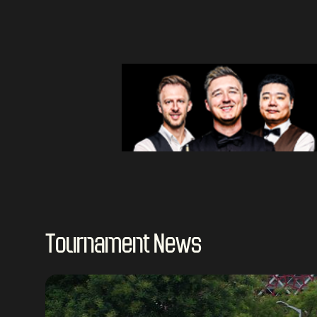
Tournament News