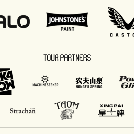
TOUR PARTNERS