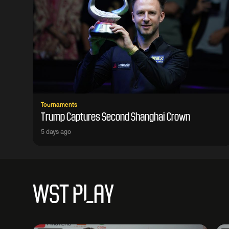
Tournaments
Trump Captures Second Shanghai Crown
5 days ago
WST PLAY