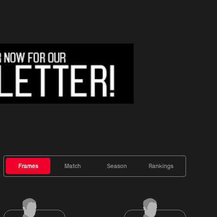
Frames
Match
Season
Rankings