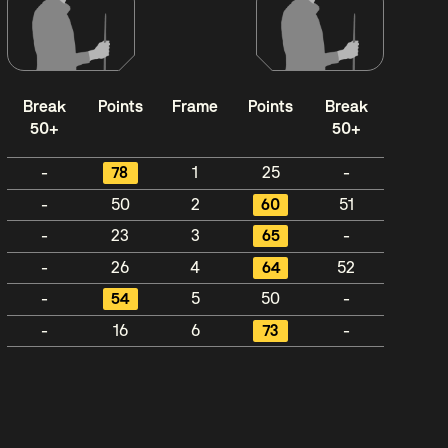
Break
Points
Frame
Points
Break
50+
50+
-
78
1
25
-
-
50
2
60
51
-
23
3
65
-
-
26
4
64
52
-
54
5
50
-
-
16
6
73
-