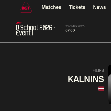
Matches
Tickets
News
WST
Q School 2026 -
21st May 2026
09:00
Event 1
01:30
China Open 2026
01:30
08 Aug
Wildcard Round
08 Aug
01:30
Linhao
Hossein
Wu
FILIPS
Liu
Vafaei
Shenggua
KALNINS
Match Centre