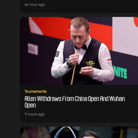
an hour ago
Tournaments
Allen Withdraws From China Open And Wuhan
Open
9 hours ago