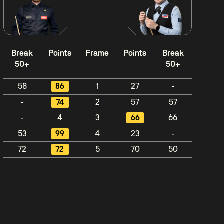
Break
Points
Frame
Points
Break
50+
50+
58
86
1
27
-
-
74
2
57
57
-
4
3
66
66
53
99
4
23
-
72
72
5
70
50