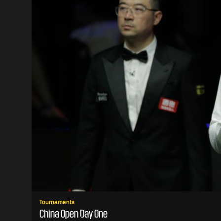
Tournaments
China Open Day One