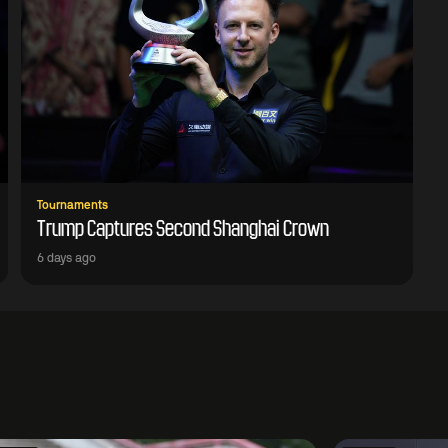
Tournaments
Trump Captures Second Shanghai Crown
6 days ago