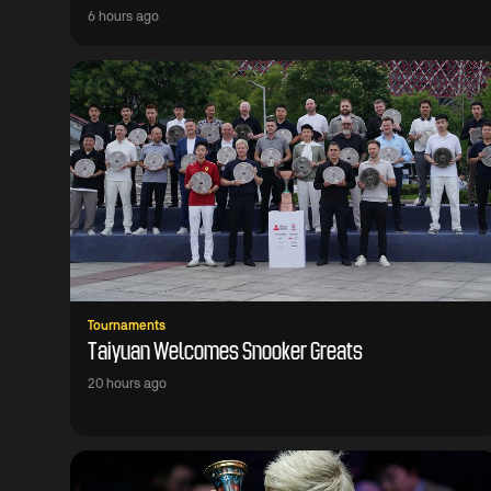
6 hours ago
Tournaments
Taiyuan Welcomes Snooker Greats
20 hours ago