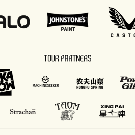
TOUR PARTNERS