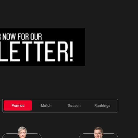
Frames
Match
Season
Rankings