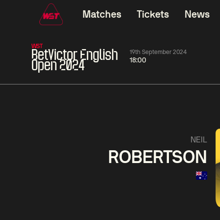
Matches
Tickets
News
WST
BetVictor English
19th September 2024
18:00
Open 2024
11:30
China Open 2026
11:30
08 Aug
Round 1
08 Aug
11:30
Wu
Yao
Barry
NEIL
Yize
Pengcheng
Hawkins
ROBERTSON
Match Centre