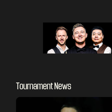
Tournament News