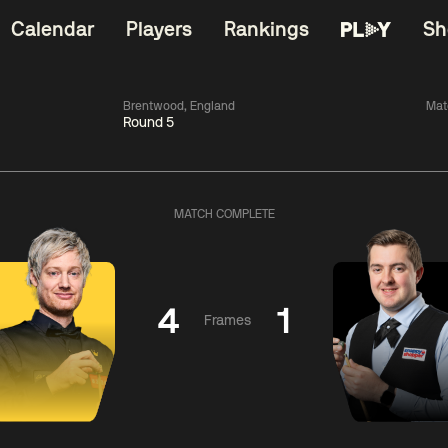
Calendar
Players
Rankings
Sh
Brentwood, England
Mat
Round 5
China Open 2026
06:00
China Open 2
Round 1
09 Aug
Roun
MATCH COMPLETE
11:30
06:00
Liu
Judd
Nopp
Hongyu
Trump
Saengkh
4
1
Frames
Match Centre
Match Centre