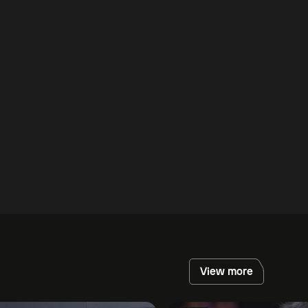
View more