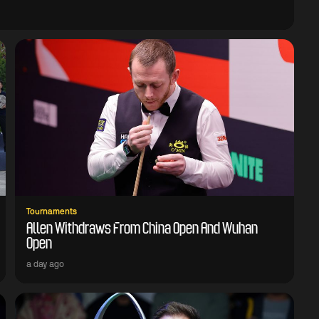
Tournaments
Allen Withdraws From China Open And Wuhan
Open
a day ago