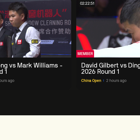
02:22:51
MEMBER
ng vs Mark Williams -
David Gilbert vs Din
d 1
2026 Round 1
ours ago
China Open
2 hours ago