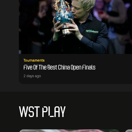
Tournaments
Five Of The Best China Open Finals
2 days ago
WST PLAY