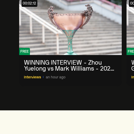
00:02:12
00
FREE
FRE
WINNING INTERVIEW - Zhou
Yuelong vs Mark Williams - 2026
G
China Open
Interviews
an hour ago
I