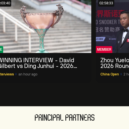
:03:40
02:58:33
E
MEMBER
WINNING INTERVIEW - David
Zhou Yuelo
ilbert vs Ding Junhui - 2026
2026 Roun
China Open
nterviews
an hour ago
China Open
2 h
PRINCIPAL PARTNERS