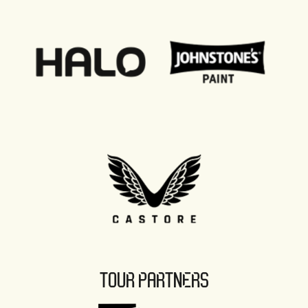
TOUR PARTNERS