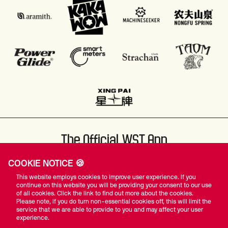
The Official WST App
COOKIE NOTICE 🍪
This website employs cookies to improve user experience. If you
continue on this website you will be providing your consent to our use
of all cookies. Click the link to find out more about the cookies.
Please note, if you do turn non-essential cookies off, this will limit the
#WST
service that we are able to provide to you and may affect your user
experience.