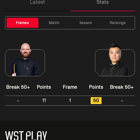
Latest
Stats
Frames
Match
Season
Rankings
Break 50+
Points
Frame
Points
Break 50+
-
11
1
50
-
WST PLAY