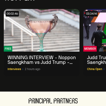
00:02:46
03:34:14
FREE
MEMBER
WINNING INTERVIEW - Noppon
Judd Tr
Saengkham vs Judd Trump -
Saengkh
2026 China Open
Interviews
2 hours ago
China Open
PRINCIPAL PARTNERS