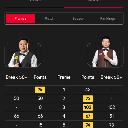
Frames
Match
Season
Rankings
Break 50+
Points
Frame
Points
Break 50+
-
76
1
43
-
50
50
2
76
-
-
0
3
102
102
66
66
4
67
51
-
15
5
74
73