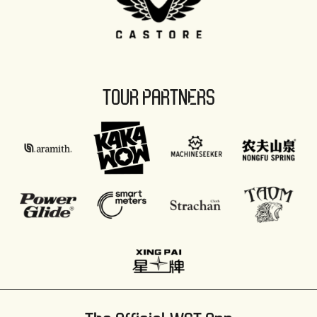
TOUR PARTNERS