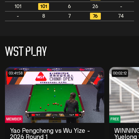
101
101
6
26
-
-
8
7
76
74
WST PLAY
03:41:58
00:02:12
MEMBER
FREE
Yao Pengcheng vs Wu Yize -
WINNING
2026 Round 1
Yuelong 