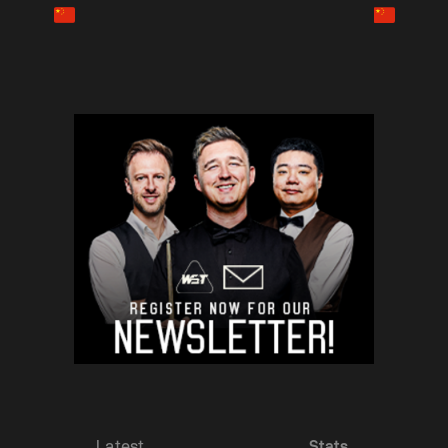
Latest
Stats